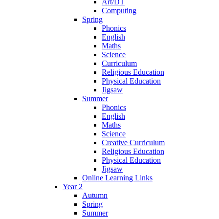
Art/DT
Computing
Spring
Phonics
English
Maths
Science
Curriculum
Religious Education
Physical Education
Jigsaw
Summer
Phonics
English
Maths
Science
Creative Curriculum
Religious Education
Physical Education
Jigsaw
Online Learning Links
Year 2
Autumn
Spring
Summer