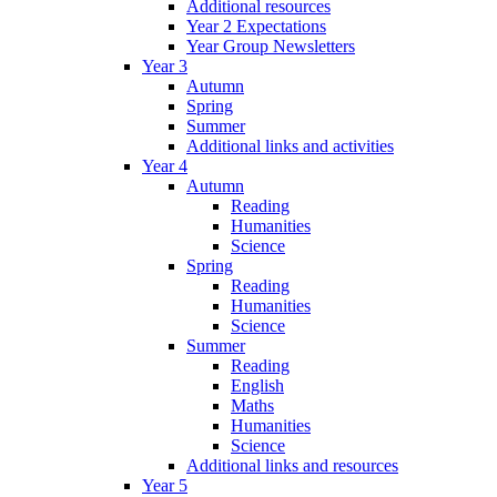
Additional resources
Year 2 Expectations
Year Group Newsletters
Year 3
Autumn
Spring
Summer
Additional links and activities
Year 4
Autumn
Reading
Humanities
Science
Spring
Reading
Humanities
Science
Summer
Reading
English
Maths
Humanities
Science
Additional links and resources
Year 5