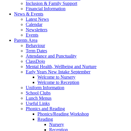
Inclusion & Family Support
Financial Information
News & Events
Latest News
Calendar
Newsletters
Events
Parents Area
Behaviour
Term Dates
Attendance and Punctuality
ClassDojo
Mental Health, Wellbeing and Nurture
Early Years New Intake September
Welcome to Nursery
Welcome to Reception
Uniform Information
School Clubs
Lunch Menus
Useful Links
Phonics and Reading
Phonics/Reading Workshop
Reading
Nursery
Reception