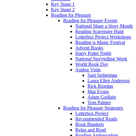
Key Stage 1
Key Stage 2
Reading for Pleasure
Reading for Pleasure Events
National Share a Story Month
Reading Scavenger Hunt
Letterbox Project Workshops
Reading is Magic Festival
Advent Books
Harry Potter Night
National Storytelling Week
World Book Day
Author Visits
Sam Sedgeman
Laura Ellen Anderson
Rick Riordan
Maz Evans
Adam Guillain
Tom Palmer
Reading for Pleasure Strategies
Letterbox Project
Recommended Reads
Book Blankets
Relax and Read
Reading Ambassadors