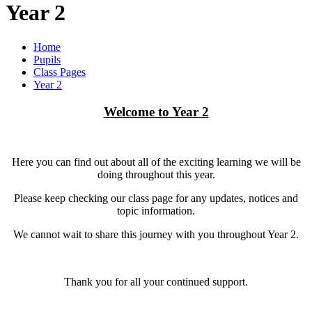
Year 2
Home
Pupils
Class Pages
Year 2
Welcome to Year 2
Here you can find out about all of the exciting learning we will be
doing throughout this year.
Please keep checking our class page for any updates, notices and
topic information.
We cannot wait to share this journey with you throughout Year 2.
Thank you for all your continued support.