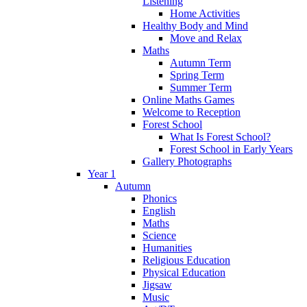
Listening
Home Activities
Healthy Body and Mind
Move and Relax
Maths
Autumn Term
Spring Term
Summer Term
Online Maths Games
Welcome to Reception
Forest School
What Is Forest School?
Forest School in Early Years
Gallery Photographs
Year 1
Autumn
Phonics
English
Maths
Science
Humanities
Religious Education
Physical Education
Jigsaw
Music