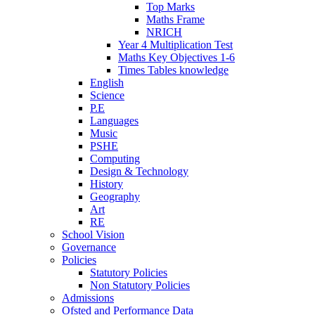
Top Marks
Maths Frame
NRICH
Year 4 Multiplication Test
Maths Key Objectives 1-6
Times Tables knowledge
English
Science
P.E
Languages
Music
PSHE
Computing
Design & Technology
History
Geography
Art
RE
School Vision
Governance
Policies
Statutory Policies
Non Statutory Policies
Admissions
Ofsted and Performance Data