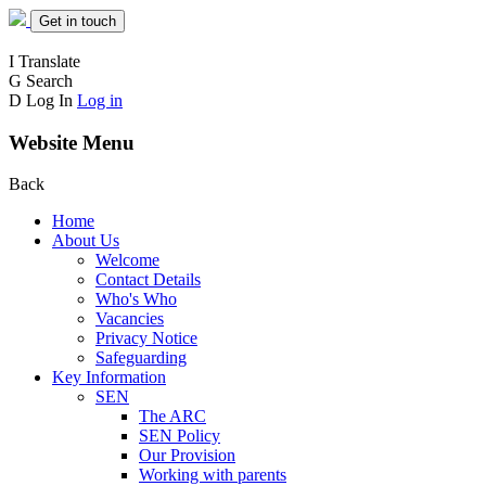
Get in touch
I
Translate
G
Search
D
Log In
Log in
Website Menu
Back
Home
About Us
Welcome
Contact Details
Who's Who
Vacancies
Privacy Notice
Safeguarding
Key Information
SEN
The ARC
SEN Policy
Our Provision
Working with parents