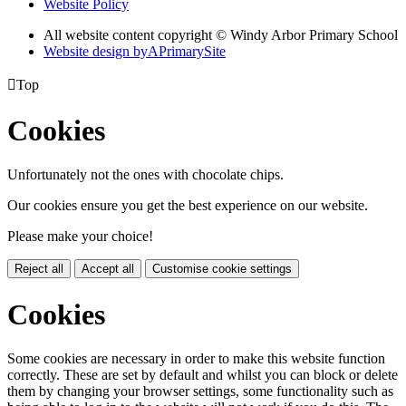
Website Policy
All website content copyright © Windy Arbor Primary School
Website design by
A
PrimarySite

Top
Cookies
Unfortunately not the ones with chocolate chips.
Our cookies ensure you get the best experience on our website.
Please make your choice!
Reject all
Accept all
Customise cookie settings
Cookies
Some cookies are necessary in order to make this website function
correctly. These are set by default and whilst you can block or delete
them by changing your browser settings, some functionality such as