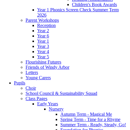
Children's Book Awards
Year 1 Phonics Screen Check Summer Term
2026
Parent Workshops
Reception
Year 2
Year 6
Year 1
Year 3
Year 4
Year 5
Flourishing Futures
Friends of Windy Arbor
Letters
Young Carers
Pupils
Choir
School Council & Sustainability Squad
Class Pages
Early Years
Nursery
Autumn Term - Magical Me
Spring Term - Time for a Rhyme
Summer Term - Ready, Steady, Go!
Foundation for Phonics