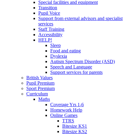
Special facilities and equipment
Transition
Pupil Voice
Support from external advisors and specialist
services
Staff Training
Accessibility
HELP!
Sleep
Food and eating
Dyslexia
Autism Spectrum Disorder (ASD)
Speech and Language
Support services for parents
British Values
Pupil Premium
Sport Premium
Curriculum
Maths
Coverage Yrs 1-6
Homework Help
Online Games
TTRS
Bitesize KS1
Bitesize KS2