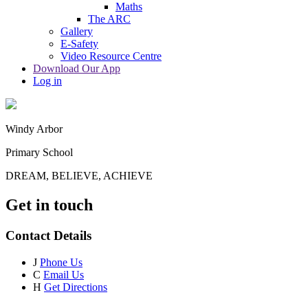
Maths
The ARC
Gallery
E-Safety
Video Resource Centre
Download Our App
Log in
Windy Arbor
Primary School
DREAM, BELIEVE, ACHIEVE
Get in touch
Contact Details
J
Phone Us
C
Email Us
H
Get Directions