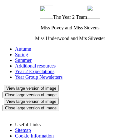
The Year 2 Team
Miss Povey and Miss Stevens
Miss Underwood and Mrs Silvester
Autumn
Spring
Summer
Additional resources
Year 2 Expectations
Year Group Newsletters
View large version of image
Close large version of image
View large version of image
Close large version of image
Useful Links
Sitemap
Cookie Information