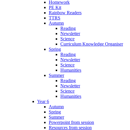
Homework
PE Kit
Rainbow Readers
TTRS
Autumn
Reading
Newsletter
Science
Curriculum Knowledge Organiser
Spring
Reading
Newsletter
Science
Humanities
Summer
Reading
Newsletter
Science
Humanities
Year 6
Autumn
Spring
Summer
Powerpoint from session
Resources from session