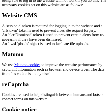
being able to log in to the website will not work if you do this. The
necessary cookies set on this website are as follows:
Website CMS
A 'sessionid' token is required for logging in to the website and a
'crfstoken' token is used to prevent cross site request forgery.
An 'alertDismissed' token is used to prevent certain alerts from re-
appearing if they have been dismissed.
An 'awsUploads' object is used to facilitate file uploads.
Matomo
We use
Matomo cookies
to improve the website performance by
capturing information such as browser and device types. The data
from this cookie is anonymised.
reCaptcha
Cookies are used to help distinguish between humans and bots on
contact forms on this website.
Cookie notice