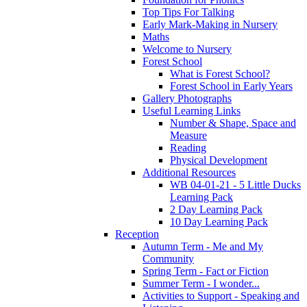
Top Tips For Talking
Early Mark-Making in Nursery
Maths
Welcome to Nursery
Forest School
What is Forest School?
Forest School in Early Years
Gallery Photographs
Useful Learning Links
Number & Shape, Space and
Measure
Reading
Physical Development
Additional Resources
WB 04-01-21 - 5 Little Ducks
Learning Pack
2 Day Learning Pack
10 Day Learning Pack
Reception
Autumn Term - Me and My
Community
Spring Term - Fact or Fiction
Summer Term - I wonder...
Activities to Support - Speaking and