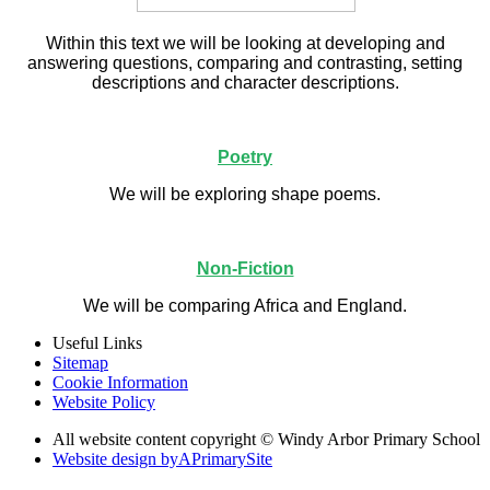
Within this text we will be looking at developing and
answering questions, comparing and contrasting, setting
descriptions and character descriptions.
Poetry
We will be exploring shape poems.
Non-Fiction
We will be comparing Africa and England.
Useful Links
Sitemap
Cookie Information
Website Policy
All website content copyright © Windy Arbor Primary School
Website design by
A
PrimarySite