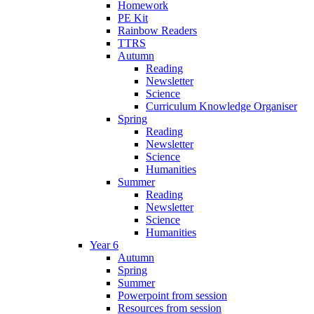
Homework
PE Kit
Rainbow Readers
TTRS
Autumn
Reading
Newsletter
Science
Curriculum Knowledge Organiser
Spring
Reading
Newsletter
Science
Humanities
Summer
Reading
Newsletter
Science
Humanities
Year 6
Autumn
Spring
Summer
Powerpoint from session
Resources from session