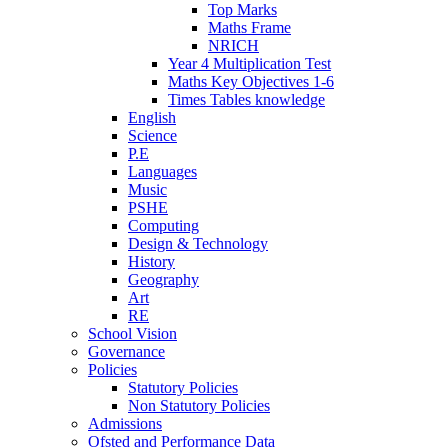
Top Marks
Maths Frame
NRICH
Year 4 Multiplication Test
Maths Key Objectives 1-6
Times Tables knowledge
English
Science
P.E
Languages
Music
PSHE
Computing
Design & Technology
History
Geography
Art
RE
School Vision
Governance
Policies
Statutory Policies
Non Statutory Policies
Admissions
Ofsted and Performance Data