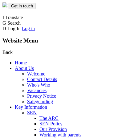
Get in touch
I
Translate
G
Search
D
Log In
Log in
Website Menu
Back
Home
About Us
Welcome
Contact Details
Who's Who
Vacancies
Privacy Notice
Safeguarding
Key Information
SEN
The ARC
SEN Policy
Our Provision
Working with parents