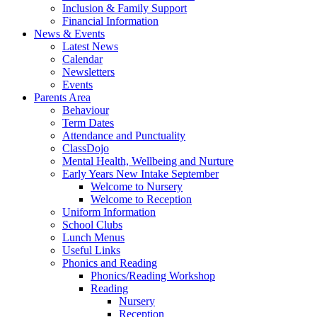
Inclusion & Family Support
Financial Information
News & Events
Latest News
Calendar
Newsletters
Events
Parents Area
Behaviour
Term Dates
Attendance and Punctuality
ClassDojo
Mental Health, Wellbeing and Nurture
Early Years New Intake September
Welcome to Nursery
Welcome to Reception
Uniform Information
School Clubs
Lunch Menus
Useful Links
Phonics and Reading
Phonics/Reading Workshop
Reading
Nursery
Reception