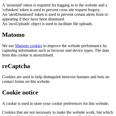
A 'sessionid' token is required for logging in to the website and a
'crfstoken' token is used to prevent cross site request forgery.
An 'alertDismissed' token is used to prevent certain alerts from re-
appearing if they have been dismissed.
An 'awsUploads' object is used to facilitate file uploads.
Matomo
We use
Matomo cookies
to improve the website performance by
capturing information such as browser and device types. The data
from this cookie is anonymised.
reCaptcha
Cookies are used to help distinguish between humans and bots on
contact forms on this website.
Cookie notice
A cookie is used to store your cookie preferences for this website.
Cookies that are not necessary to make the website work, but which