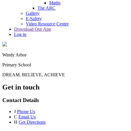
Maths
The ARC
Gallery
E-Safety
Video Resource Centre
Download Our App
Log in
Windy Arbor
Primary School
DREAM, BELIEVE, ACHIEVE
Get in touch
Contact Details
J
Phone Us
C
Email Us
H
Get Directions