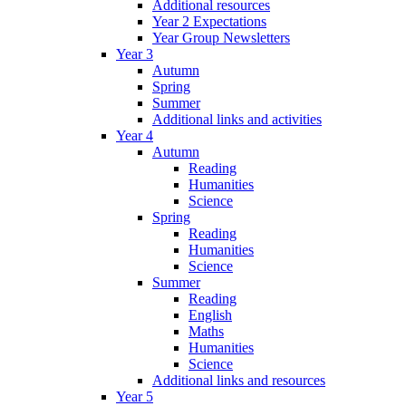
Additional resources
Year 2 Expectations
Year Group Newsletters
Year 3
Autumn
Spring
Summer
Additional links and activities
Year 4
Autumn
Reading
Humanities
Science
Spring
Reading
Humanities
Science
Summer
Reading
English
Maths
Humanities
Science
Additional links and resources
Year 5