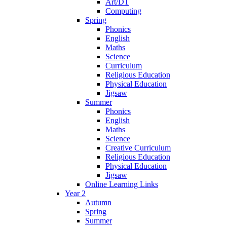
Art/DT
Computing
Spring
Phonics
English
Maths
Science
Curriculum
Religious Education
Physical Education
Jigsaw
Summer
Phonics
English
Maths
Science
Creative Curriculum
Religious Education
Physical Education
Jigsaw
Online Learning Links
Year 2
Autumn
Spring
Summer