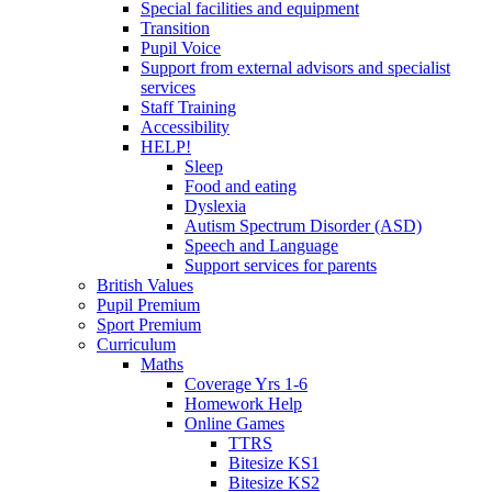
Special facilities and equipment
Transition
Pupil Voice
Support from external advisors and specialist
services
Staff Training
Accessibility
HELP!
Sleep
Food and eating
Dyslexia
Autism Spectrum Disorder (ASD)
Speech and Language
Support services for parents
British Values
Pupil Premium
Sport Premium
Curriculum
Maths
Coverage Yrs 1-6
Homework Help
Online Games
TTRS
Bitesize KS1
Bitesize KS2