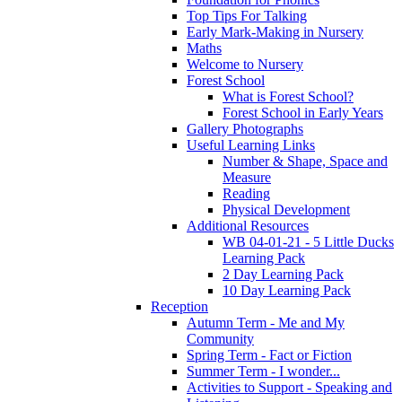
Top Tips For Talking
Early Mark-Making in Nursery
Maths
Welcome to Nursery
Forest School
What is Forest School?
Forest School in Early Years
Gallery Photographs
Useful Learning Links
Number & Shape, Space and
Measure
Reading
Physical Development
Additional Resources
WB 04-01-21 - 5 Little Ducks
Learning Pack
2 Day Learning Pack
10 Day Learning Pack
Reception
Autumn Term - Me and My
Community
Spring Term - Fact or Fiction
Summer Term - I wonder...
Activities to Support - Speaking and