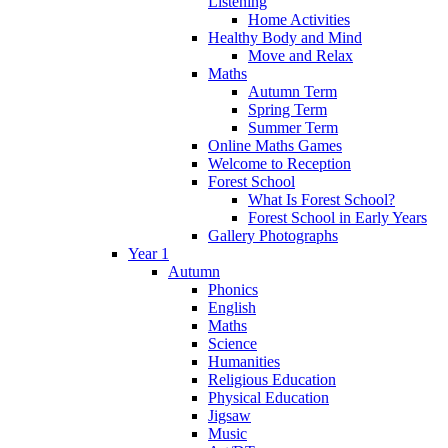
Listening
Home Activities
Healthy Body and Mind
Move and Relax
Maths
Autumn Term
Spring Term
Summer Term
Online Maths Games
Welcome to Reception
Forest School
What Is Forest School?
Forest School in Early Years
Gallery Photographs
Year 1
Autumn
Phonics
English
Maths
Science
Humanities
Religious Education
Physical Education
Jigsaw
Music