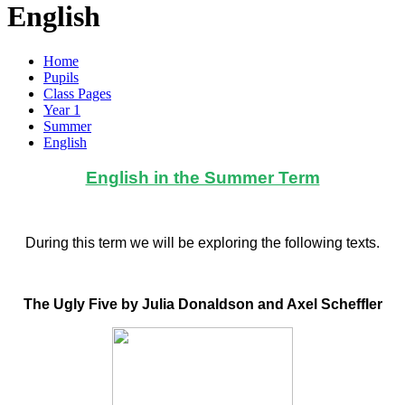
English
Home
Pupils
Class Pages
Year 1
Summer
English
English in the Summer Term
During this term we will be exploring the following texts.
The Ugly Five by Julia Donaldson and Axel Scheffler