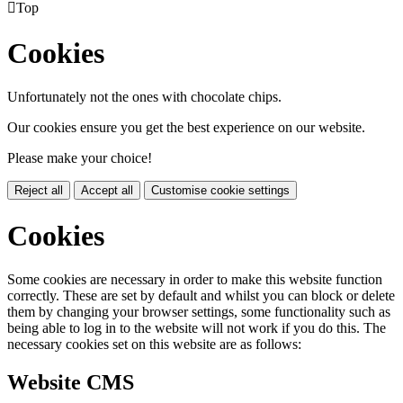

Top
Cookies
Unfortunately not the ones with chocolate chips.
Our cookies ensure you get the best experience on our website.
Please make your choice!
Reject all
Accept all
Customise cookie settings
Cookies
Some cookies are necessary in order to make this website function
correctly. These are set by default and whilst you can block or delete
them by changing your browser settings, some functionality such as
being able to log in to the website will not work if you do this. The
necessary cookies set on this website are as follows:
Website CMS