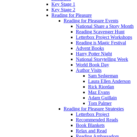
Key Stage 1
Key Stage 2
Reading for Pleasure
Reading for Pleasure Events
National Share a Story Month
Reading Scavenger Hunt
Letterbox Project Workshops
Reading is Magic Festival
Advent Books
Harry Potter Night
National Storytelling Week
World Book Day
Author Visits
Sam Sedgeman
Laura Ellen Anderson
Rick Riordan
Maz Evans
Adam Guillain
Tom Palmer
Reading for Pleasure Strategies
Letterbox Project
Recommended Reads
Book Blankets
Relax and Read
Reading Ambassadors