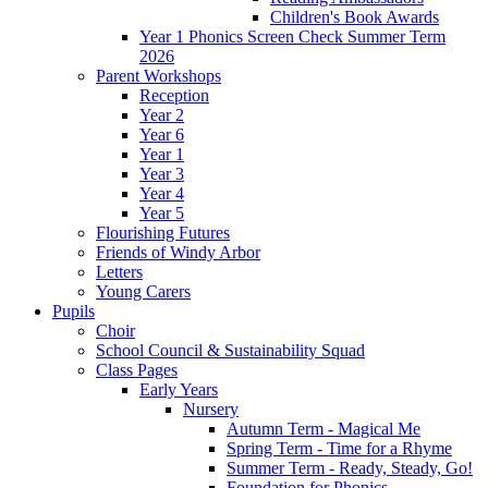
Children's Book Awards
Year 1 Phonics Screen Check Summer Term
2026
Parent Workshops
Reception
Year 2
Year 6
Year 1
Year 3
Year 4
Year 5
Flourishing Futures
Friends of Windy Arbor
Letters
Young Carers
Pupils
Choir
School Council & Sustainability Squad
Class Pages
Early Years
Nursery
Autumn Term - Magical Me
Spring Term - Time for a Rhyme
Summer Term - Ready, Steady, Go!
Foundation for Phonics