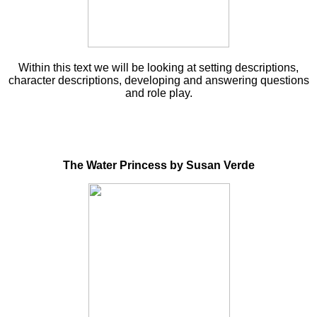
Within this text we will be looking at setting descriptions,
character descriptions, developing and answering questions
and role play.
The Water Princess by Susan Verde