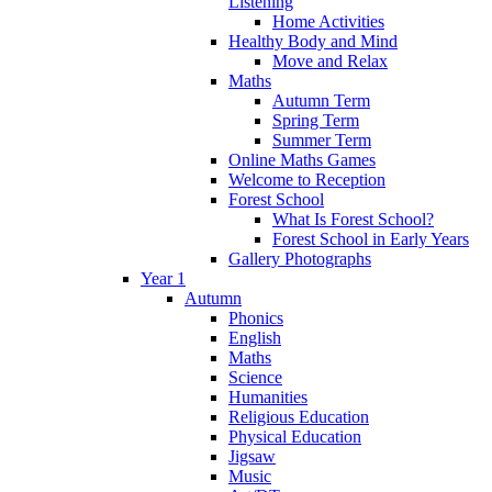
Listening
Home Activities
Healthy Body and Mind
Move and Relax
Maths
Autumn Term
Spring Term
Summer Term
Online Maths Games
Welcome to Reception
Forest School
What Is Forest School?
Forest School in Early Years
Gallery Photographs
Year 1
Autumn
Phonics
English
Maths
Science
Humanities
Religious Education
Physical Education
Jigsaw
Music