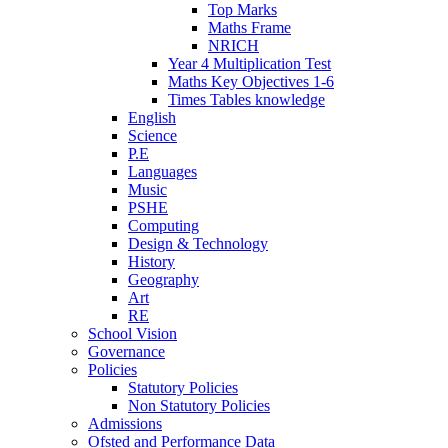
Top Marks
Maths Frame
NRICH
Year 4 Multiplication Test
Maths Key Objectives 1-6
Times Tables knowledge
English
Science
P.E
Languages
Music
PSHE
Computing
Design & Technology
History
Geography
Art
RE
School Vision
Governance
Policies
Statutory Policies
Non Statutory Policies
Admissions
Ofsted and Performance Data