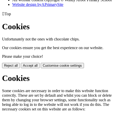
Website design by
A
PrimarySite

Top
Cookies
Unfortunately not the ones with chocolate chips.
Our cookies ensure you get the best experience on our website.
Please make your choice!
Reject all
Accept all
Customise cookie settings
Cookies
Some cookies are necessary in order to make this website function
correctly. These are set by default and whilst you can block or delete
them by changing your browser settings, some functionality such as
being able to log in to the website will not work if you do this. The
necessary cookies set on this website are as follows: