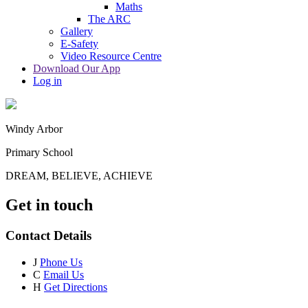
Maths
The ARC
Gallery
E-Safety
Video Resource Centre
Download Our App
Log in
Windy Arbor
Primary School
DREAM, BELIEVE, ACHIEVE
Get in touch
Contact Details
J
Phone Us
C
Email Us
H
Get Directions