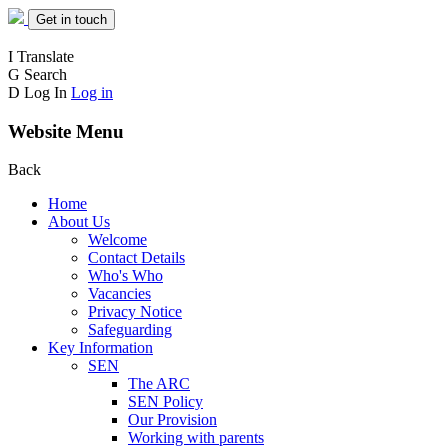
Get in touch
I
Translate
G
Search
D
Log In
Log in
Website Menu
Back
Home
About Us
Welcome
Contact Details
Who's Who
Vacancies
Privacy Notice
Safeguarding
Key Information
SEN
The ARC
SEN Policy
Our Provision
Working with parents