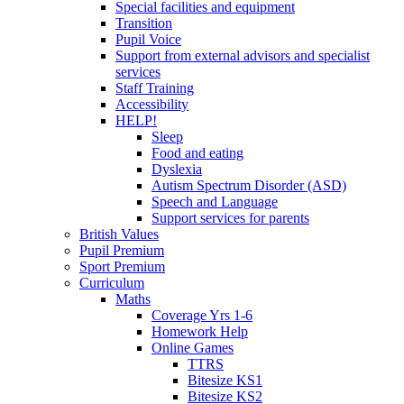
Special facilities and equipment
Transition
Pupil Voice
Support from external advisors and specialist
services
Staff Training
Accessibility
HELP!
Sleep
Food and eating
Dyslexia
Autism Spectrum Disorder (ASD)
Speech and Language
Support services for parents
British Values
Pupil Premium
Sport Premium
Curriculum
Maths
Coverage Yrs 1-6
Homework Help
Online Games
TTRS
Bitesize KS1
Bitesize KS2