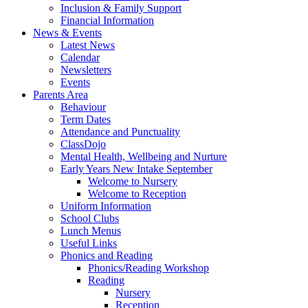
Inclusion & Family Support
Financial Information
News & Events
Latest News
Calendar
Newsletters
Events
Parents Area
Behaviour
Term Dates
Attendance and Punctuality
ClassDojo
Mental Health, Wellbeing and Nurture
Early Years New Intake September
Welcome to Nursery
Welcome to Reception
Uniform Information
School Clubs
Lunch Menus
Useful Links
Phonics and Reading
Phonics/Reading Workshop
Reading
Nursery
Reception