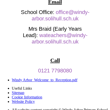
Email
School Office:
office@windy-
arbor.solihull.sch.uk
Mrs Braid (Early Years
Lead):
wateachers@windy-
arbor.solihull.sch.uk
Call
0121 7798080
Windy Arbor_Welcome_to_Reception.pdf
Useful Links
Sitemap
Cookie Information
Website Policy
All website content copyright © Windy Arbor Primary School