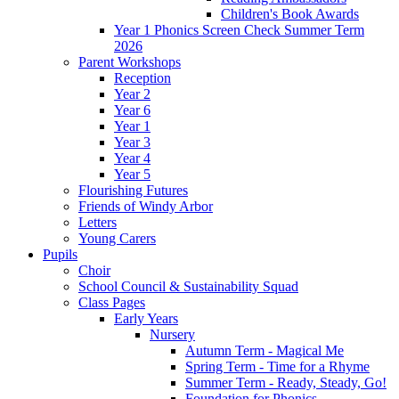
Children's Book Awards
Year 1 Phonics Screen Check Summer Term
2026
Parent Workshops
Reception
Year 2
Year 6
Year 1
Year 3
Year 4
Year 5
Flourishing Futures
Friends of Windy Arbor
Letters
Young Carers
Pupils
Choir
School Council & Sustainability Squad
Class Pages
Early Years
Nursery
Autumn Term - Magical Me
Spring Term - Time for a Rhyme
Summer Term - Ready, Steady, Go!
Foundation for Phonics