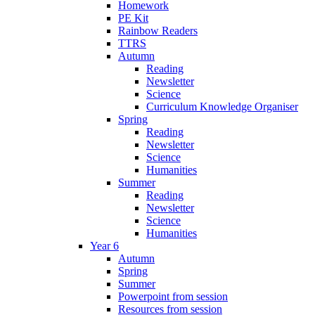
Homework
PE Kit
Rainbow Readers
TTRS
Autumn
Reading
Newsletter
Science
Curriculum Knowledge Organiser
Spring
Reading
Newsletter
Science
Humanities
Summer
Reading
Newsletter
Science
Humanities
Year 6
Autumn
Spring
Summer
Powerpoint from session
Resources from session