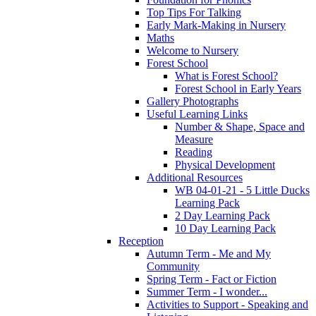
Top Tips For Talking
Early Mark-Making in Nursery
Maths
Welcome to Nursery
Forest School
What is Forest School?
Forest School in Early Years
Gallery Photographs
Useful Learning Links
Number & Shape, Space and
Measure
Reading
Physical Development
Additional Resources
WB 04-01-21 - 5 Little Ducks
Learning Pack
2 Day Learning Pack
10 Day Learning Pack
Reception
Autumn Term - Me and My
Community
Spring Term - Fact or Fiction
Summer Term - I wonder...
Activities to Support - Speaking and