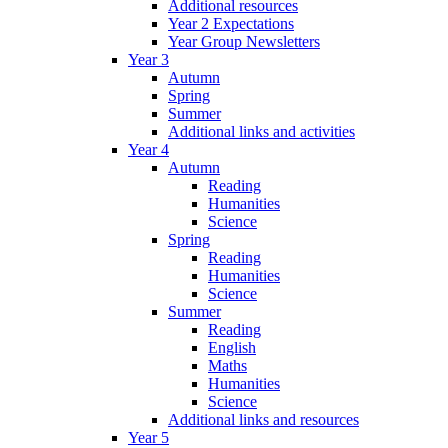
Additional resources
Year 2 Expectations
Year Group Newsletters
Year 3
Autumn
Spring
Summer
Additional links and activities
Year 4
Autumn
Reading
Humanities
Science
Spring
Reading
Humanities
Science
Summer
Reading
English
Maths
Humanities
Science
Additional links and resources
Year 5