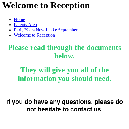
Welcome to Reception
Home
Parents Area
Early Years New Intake September
Welcome to Reception
Please read through the documents
below.
They will give you all of the
information you should need.
If you do have any questions, please do
not hesitate to contact us.