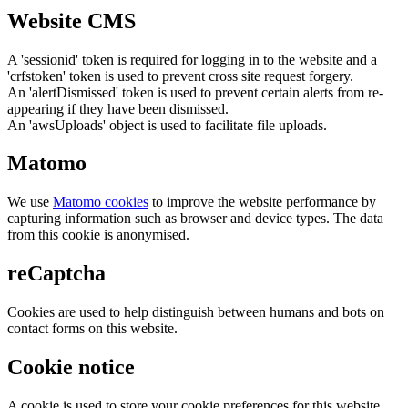
Website CMS
A 'sessionid' token is required for logging in to the website and a
'crfstoken' token is used to prevent cross site request forgery.
An 'alertDismissed' token is used to prevent certain alerts from re-
appearing if they have been dismissed.
An 'awsUploads' object is used to facilitate file uploads.
Matomo
We use
Matomo cookies
to improve the website performance by
capturing information such as browser and device types. The data
from this cookie is anonymised.
reCaptcha
Cookies are used to help distinguish between humans and bots on
contact forms on this website.
Cookie notice
A cookie is used to store your cookie preferences for this website.