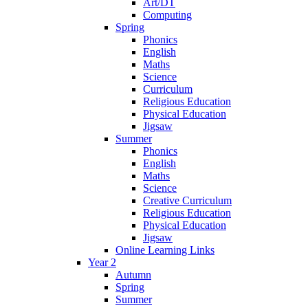
Art/DT
Computing
Spring
Phonics
English
Maths
Science
Curriculum
Religious Education
Physical Education
Jigsaw
Summer
Phonics
English
Maths
Science
Creative Curriculum
Religious Education
Physical Education
Jigsaw
Online Learning Links
Year 2
Autumn
Spring
Summer