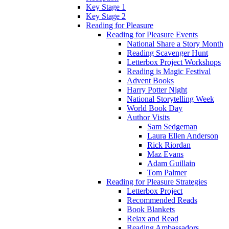
Key Stage 1
Key Stage 2
Reading for Pleasure
Reading for Pleasure Events
National Share a Story Month
Reading Scavenger Hunt
Letterbox Project Workshops
Reading is Magic Festival
Advent Books
Harry Potter Night
National Storytelling Week
World Book Day
Author Visits
Sam Sedgeman
Laura Ellen Anderson
Rick Riordan
Maz Evans
Adam Guillain
Tom Palmer
Reading for Pleasure Strategies
Letterbox Project
Recommended Reads
Book Blankets
Relax and Read
Reading Ambassadors