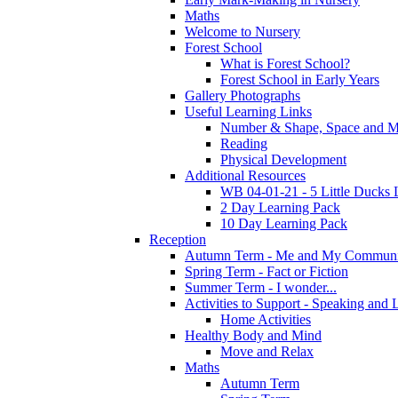
Maths
Welcome to Nursery
Forest School
What is Forest School?
Forest School in Early Years
Gallery Photographs
Useful Learning Links
Number & Shape, Space and M
Reading
Physical Development
Additional Resources
WB 04-01-21 - 5 Little Ducks 
2 Day Learning Pack
10 Day Learning Pack
Reception
Autumn Term - Me and My Communi
Spring Term - Fact or Fiction
Summer Term - I wonder...
Activities to Support - Speaking and 
Home Activities
Healthy Body and Mind
Move and Relax
Maths
Autumn Term