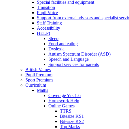
Special facilities and equipment
Transition
Pupil Voice
Support from external advisors and specialist servi
Staff Training
Accessibility
HELP!
Sleep
Food and eating
Dyslexia
Autism Spectrum Disorder (ASD)
Speech and Language
Support services for parents
British Values
Pupil Premium
Sport Premium
Curriculum
Maths
Coverage Yrs 1-6
Homework Help
Online Games
TTRS
Bitesize KS1
Bitesize KS2
Top Marks