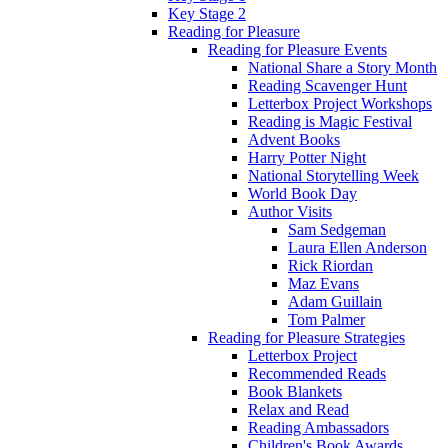
Key Stage 2
Reading for Pleasure
Reading for Pleasure Events
National Share a Story Month
Reading Scavenger Hunt
Letterbox Project Workshops
Reading is Magic Festival
Advent Books
Harry Potter Night
National Storytelling Week
World Book Day
Author Visits
Sam Sedgeman
Laura Ellen Anderson
Rick Riordan
Maz Evans
Adam Guillain
Tom Palmer
Reading for Pleasure Strategies
Letterbox Project
Recommended Reads
Book Blankets
Relax and Read
Reading Ambassadors
Children's Book Awards