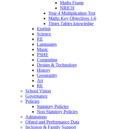
Maths Frame
NRICH
Year 4 Multiplication Test
Maths Key Objectives 1-6
Times Tables knowledge
English
Science
P.E
Languages
Music
PSHE
Computing
Design & Technology
History
Geography
Art
RE
School Vision
Governance
Policies
Statutory Policies
Non Statutory Policies
Admissions
Ofsted and Performance Data
Inclusion & Family Support