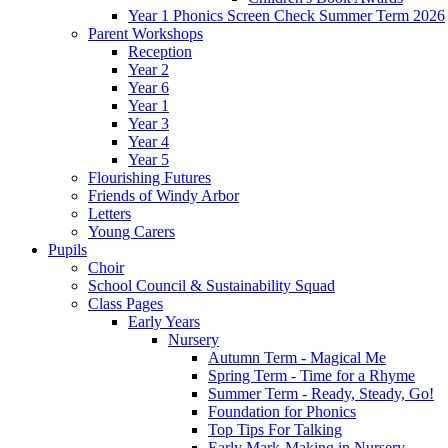
Year 1 Phonics Screen Check Summer Term 2026
Parent Workshops
Reception
Year 2
Year 6
Year 1
Year 3
Year 4
Year 5
Flourishing Futures
Friends of Windy Arbor
Letters
Young Carers
Pupils
Choir
School Council & Sustainability Squad
Class Pages
Early Years
Nursery
Autumn Term - Magical Me
Spring Term - Time for a Rhyme
Summer Term - Ready, Steady, Go!
Foundation for Phonics
Top Tips For Talking
Early Mark-Making in Nursery