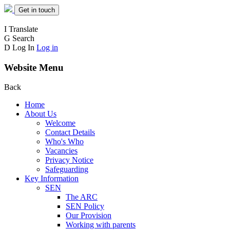
Get in touch
I
Translate
G
Search
D
Log In
Log in
Website Menu
Back
Home
About Us
Welcome
Contact Details
Who's Who
Vacancies
Privacy Notice
Safeguarding
Key Information
SEN
The ARC
SEN Policy
Our Provision
Working with parents