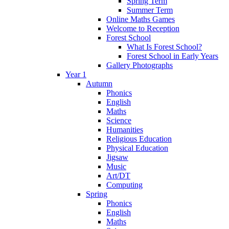
Spring Term
Summer Term
Online Maths Games
Welcome to Reception
Forest School
What Is Forest School?
Forest School in Early Years
Gallery Photographs
Year 1
Autumn
Phonics
English
Maths
Science
Humanities
Religious Education
Physical Education
Jigsaw
Music
Art/DT
Computing
Spring
Phonics
English
Maths