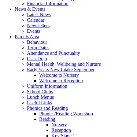
Financial Information
News & Events
Latest News
Calendar
Newsletters
Events
Parents Area
Behaviour
Term Dates
Attendance and Punctuality
ClassDojo
Mental Health, Wellbeing and Nurture
Early Years New Intake September
Welcome to Nursery
Welcome to Reception
Uniform Information
School Clubs
Lunch Menus
Useful Links
Phonics and Reading
Phonics/Reading Workshop
Reading
Nursery
Reception
Key Stage 1