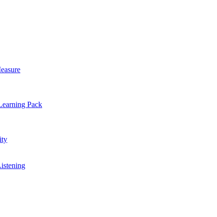
easure
Learning Pack
ty
Listening