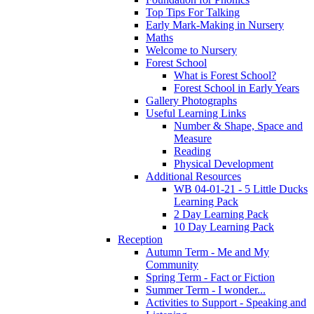
Top Tips For Talking
Early Mark-Making in Nursery
Maths
Welcome to Nursery
Forest School
What is Forest School?
Forest School in Early Years
Gallery Photographs
Useful Learning Links
Number & Shape, Space and
Measure
Reading
Physical Development
Additional Resources
WB 04-01-21 - 5 Little Ducks
Learning Pack
2 Day Learning Pack
10 Day Learning Pack
Reception
Autumn Term - Me and My
Community
Spring Term - Fact or Fiction
Summer Term - I wonder...
Activities to Support - Speaking and