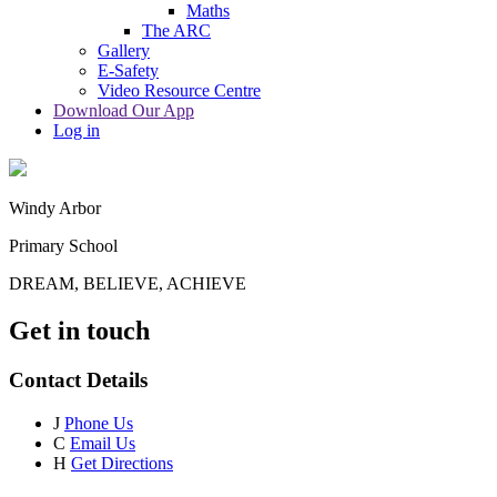
Maths
The ARC
Gallery
E-Safety
Video Resource Centre
Download Our App
Log in
Windy Arbor
Primary School
DREAM, BELIEVE, ACHIEVE
Get in touch
Contact Details
J
Phone Us
C
Email Us
H
Get Directions