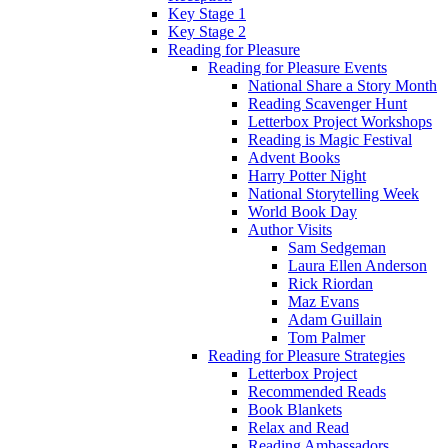
Key Stage 1
Key Stage 2
Reading for Pleasure
Reading for Pleasure Events
National Share a Story Month
Reading Scavenger Hunt
Letterbox Project Workshops
Reading is Magic Festival
Advent Books
Harry Potter Night
National Storytelling Week
World Book Day
Author Visits
Sam Sedgeman
Laura Ellen Anderson
Rick Riordan
Maz Evans
Adam Guillain
Tom Palmer
Reading for Pleasure Strategies
Letterbox Project
Recommended Reads
Book Blankets
Relax and Read
Reading Ambassadors