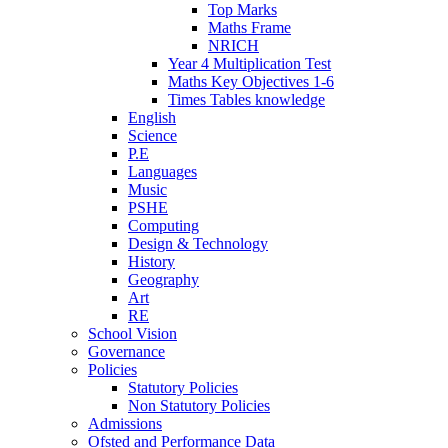
Top Marks
Maths Frame
NRICH
Year 4 Multiplication Test
Maths Key Objectives 1-6
Times Tables knowledge
English
Science
P.E
Languages
Music
PSHE
Computing
Design & Technology
History
Geography
Art
RE
School Vision
Governance
Policies
Statutory Policies
Non Statutory Policies
Admissions
Ofsted and Performance Data