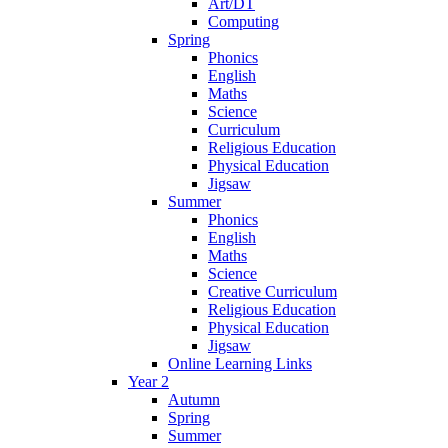
Art/DT
Computing
Spring
Phonics
English
Maths
Science
Curriculum
Religious Education
Physical Education
Jigsaw
Summer
Phonics
English
Maths
Science
Creative Curriculum
Religious Education
Physical Education
Jigsaw
Online Learning Links
Year 2
Autumn
Spring
Summer