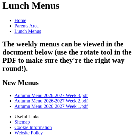
Lunch Menus
Home
Parents Area
Lunch Menus
The weekly menus can be viewed in the
document below (use the rotate tool in the
PDF to make sure they're the right way
round!).
New Menus
Autumn Menu 2026-2027 Week 3.pdf
Autumn Menu 2026-2027 Week 2.pdf
Autumn Menu 2026-2027 Week 1.pdf
Useful Links
Sitemap
Cookie Information
Website Policy