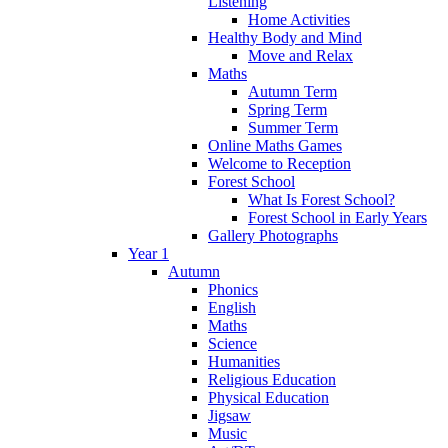
Listening
Home Activities
Healthy Body and Mind
Move and Relax
Maths
Autumn Term
Spring Term
Summer Term
Online Maths Games
Welcome to Reception
Forest School
What Is Forest School?
Forest School in Early Years
Gallery Photographs
Year 1
Autumn
Phonics
English
Maths
Science
Humanities
Religious Education
Physical Education
Jigsaw
Music