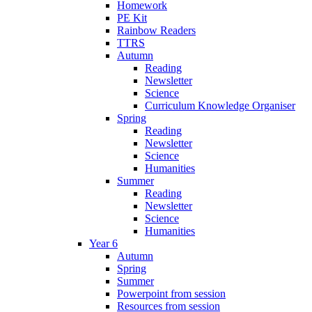
Homework
PE Kit
Rainbow Readers
TTRS
Autumn
Reading
Newsletter
Science
Curriculum Knowledge Organiser
Spring
Reading
Newsletter
Science
Humanities
Summer
Reading
Newsletter
Science
Humanities
Year 6
Autumn
Spring
Summer
Powerpoint from session
Resources from session