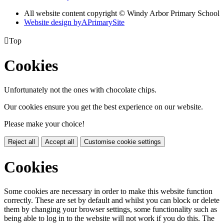
All website content copyright © Windy Arbor Primary School
Website design by
A
PrimarySite

Top
Cookies
Unfortunately not the ones with chocolate chips.
Our cookies ensure you get the best experience on our website.
Please make your choice!
Reject all
Accept all
Customise cookie settings
Cookies
Some cookies are necessary in order to make this website function
correctly. These are set by default and whilst you can block or delete
them by changing your browser settings, some functionality such as
being able to log in to the website will not work if you do this. The