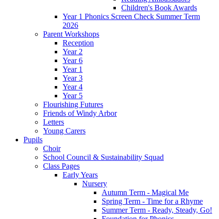
Children's Book Awards
Year 1 Phonics Screen Check Summer Term
2026
Parent Workshops
Reception
Year 2
Year 6
Year 1
Year 3
Year 4
Year 5
Flourishing Futures
Friends of Windy Arbor
Letters
Young Carers
Pupils
Choir
School Council & Sustainability Squad
Class Pages
Early Years
Nursery
Autumn Term - Magical Me
Spring Term - Time for a Rhyme
Summer Term - Ready, Steady, Go!
Foundation for Phonics