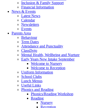
Inclusion & Family Support
Financial Information
News & Events
Latest News
Calendar
Newsletters
Events
Parents Area
Behaviour
Term Dates
Attendance and Punctuality
ClassDojo
Mental Health, Wellbeing and Nurture
Early Years New Intake September
Welcome to Nursery
Welcome to Reception
Uniform Information
School Clubs
Lunch Menus
Useful Links
Phonics and Reading
Phonics/Reading Workshop
Reading
Nursery
Reception