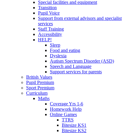
Special facilities and equipment
Transition
Pupil Voice
Support from external advisors and specialist
services
Staff Training
Accessibility
HELP!
Sleep
Food and eating
Dyslexia
Autism Spectrum Disorder (ASD)
Speech and Language
Support services for parents
British Values
Pupil Premium
Sport Premium
Curriculum
Maths
Coverage Yrs 1-6
Homework Help
Online Games
TTRS
Bitesize KS1
Bitesize KS2