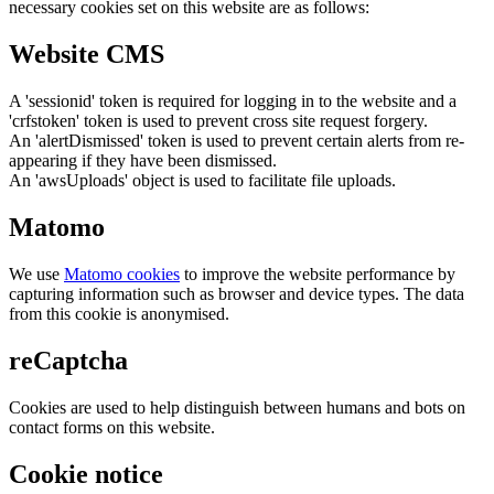
necessary cookies set on this website are as follows:
Website CMS
A 'sessionid' token is required for logging in to the website and a
'crfstoken' token is used to prevent cross site request forgery.
An 'alertDismissed' token is used to prevent certain alerts from re-
appearing if they have been dismissed.
An 'awsUploads' object is used to facilitate file uploads.
Matomo
We use
Matomo cookies
to improve the website performance by
capturing information such as browser and device types. The data
from this cookie is anonymised.
reCaptcha
Cookies are used to help distinguish between humans and bots on
contact forms on this website.
Cookie notice