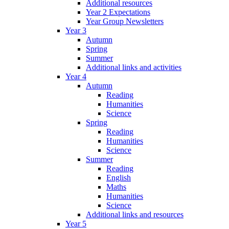
Additional resources
Year 2 Expectations
Year Group Newsletters
Year 3
Autumn
Spring
Summer
Additional links and activities
Year 4
Autumn
Reading
Humanities
Science
Spring
Reading
Humanities
Science
Summer
Reading
English
Maths
Humanities
Science
Additional links and resources
Year 5