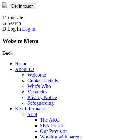
Get in touch
I
Translate
G
Search
D
Log In
Log in
Website Menu
Back
Home
About Us
Welcome
Contact Details
Who's Who
Vacancies
Privacy Notice
Safeguarding
Key Information
SEN
The ARC
SEN Policy
Our Provision
Working with parents