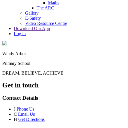
Maths
The ARC
Gallery
E-Safety
Video Resource Centre
Download Our App
Log in
Windy Arbor
Primary School
DREAM, BELIEVE, ACHIEVE
Get in touch
Contact Details
J
Phone Us
C
Email Us
H
Get Directions