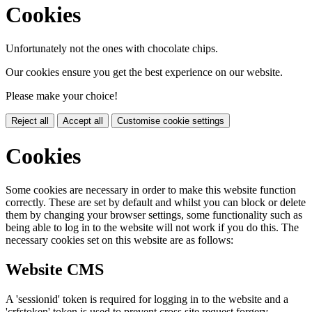
Cookies
Unfortunately not the ones with chocolate chips.
Our cookies ensure you get the best experience on our website.
Please make your choice!
Reject all
Accept all
Customise cookie settings
Cookies
Some cookies are necessary in order to make this website function
correctly. These are set by default and whilst you can block or delete
them by changing your browser settings, some functionality such as
being able to log in to the website will not work if you do this. The
necessary cookies set on this website are as follows:
Website CMS
A 'sessionid' token is required for logging in to the website and a
'crfstoken' token is used to prevent cross site request forgery.