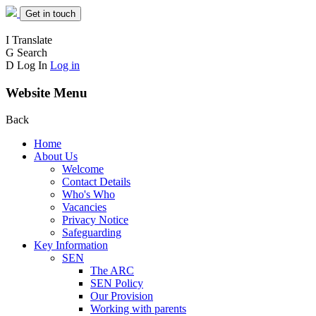
Get in touch
I
Translate
G
Search
D
Log In
Log in
Website Menu
Back
Home
About Us
Welcome
Contact Details
Who's Who
Vacancies
Privacy Notice
Safeguarding
Key Information
SEN
The ARC
SEN Policy
Our Provision
Working with parents