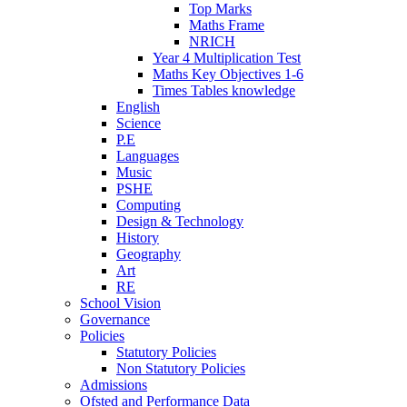
Top Marks
Maths Frame
NRICH
Year 4 Multiplication Test
Maths Key Objectives 1-6
Times Tables knowledge
English
Science
P.E
Languages
Music
PSHE
Computing
Design & Technology
History
Geography
Art
RE
School Vision
Governance
Policies
Statutory Policies
Non Statutory Policies
Admissions
Ofsted and Performance Data