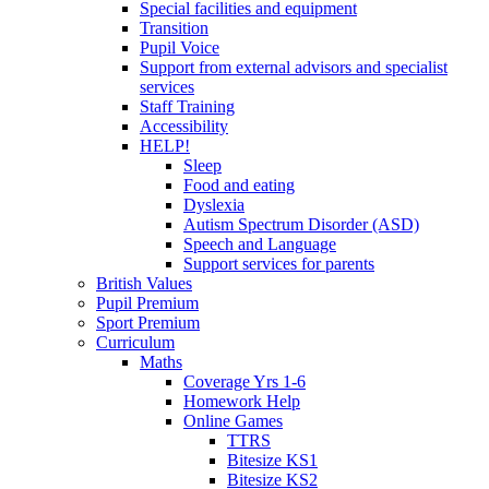
Special facilities and equipment
Transition
Pupil Voice
Support from external advisors and specialist
services
Staff Training
Accessibility
HELP!
Sleep
Food and eating
Dyslexia
Autism Spectrum Disorder (ASD)
Speech and Language
Support services for parents
British Values
Pupil Premium
Sport Premium
Curriculum
Maths
Coverage Yrs 1-6
Homework Help
Online Games
TTRS
Bitesize KS1
Bitesize KS2