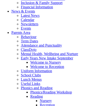
Inclusion & Family Support
Financial Information
News & Events
Latest News
Calendar
Newsletters
Events
Parents Area
Behaviour
Term Dates
Attendance and Punctuality
ClassDojo
Mental Health, Wellbeing and Nurture
Early Years New Intake September
Welcome to Nursery
Welcome to Reception
Uniform Information
School Clubs
Lunch Menus
Useful Links
Phonics and Reading
Phonics/Reading Workshop
Reading
Nursery
Reception