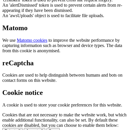
An 'alertDismissed' token is used to prevent certain alerts from re-
appearing if they have been dismissed.
An 'awsUploads' object is used to facilitate file uploads.
Matomo
We use
Matomo cookies
to improve the website performance by
capturing information such as browser and device types. The data
from this cookie is anonymised.
reCaptcha
Cookies are used to help distinguish between humans and bots on
contact forms on this website.
Cookie notice
A cookie is used to store your cookie preferences for this website.
Cookies that are not necessary to make the website work, but which
enable additional functionality, can also be set. By default these
cookies are disabled, but you can choose to enable them below: