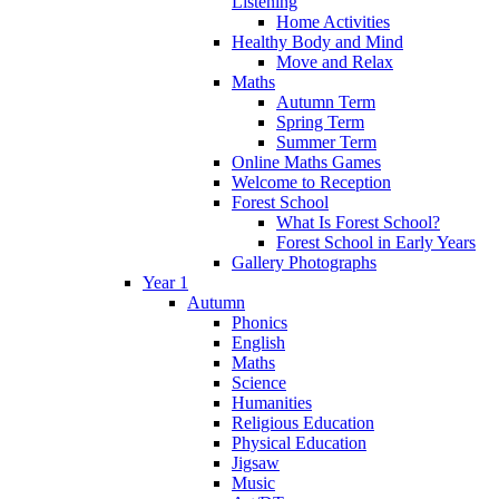
Listening
Home Activities
Healthy Body and Mind
Move and Relax
Maths
Autumn Term
Spring Term
Summer Term
Online Maths Games
Welcome to Reception
Forest School
What Is Forest School?
Forest School in Early Years
Gallery Photographs
Year 1
Autumn
Phonics
English
Maths
Science
Humanities
Religious Education
Physical Education
Jigsaw
Music