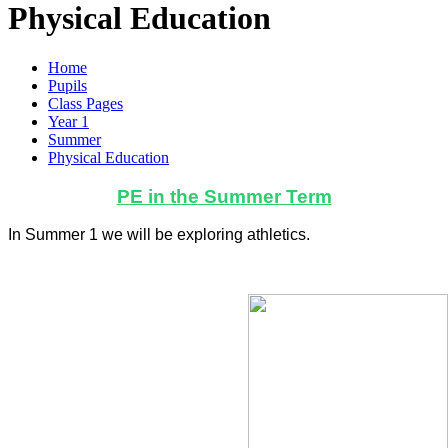
Physical Education
Home
Pupils
Class Pages
Year 1
Summer
Physical Education
PE in the Summer Term
In Summer 1 we will be exploring athletics.