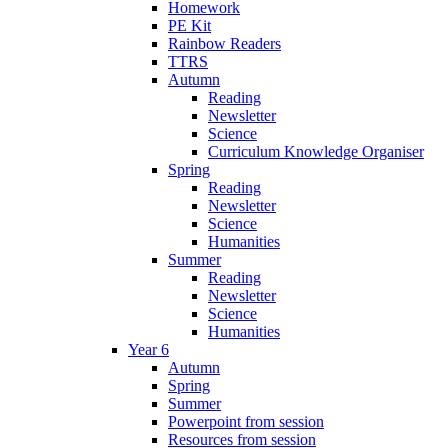
Homework
PE Kit
Rainbow Readers
TTRS
Autumn
Reading
Newsletter
Science
Curriculum Knowledge Organiser
Spring
Reading
Newsletter
Science
Humanities
Summer
Reading
Newsletter
Science
Humanities
Year 6
Autumn
Spring
Summer
Powerpoint from session
Resources from session