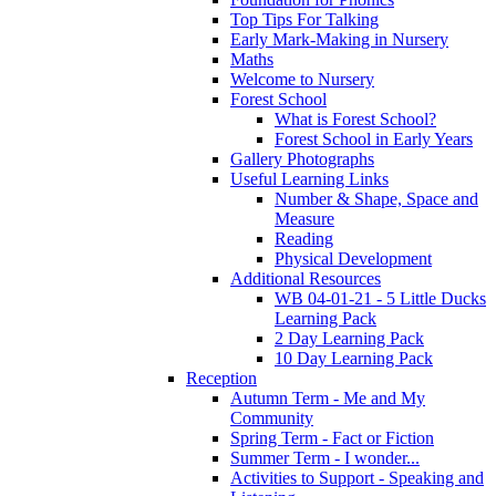
Top Tips For Talking
Early Mark-Making in Nursery
Maths
Welcome to Nursery
Forest School
What is Forest School?
Forest School in Early Years
Gallery Photographs
Useful Learning Links
Number & Shape, Space and
Measure
Reading
Physical Development
Additional Resources
WB 04-01-21 - 5 Little Ducks
Learning Pack
2 Day Learning Pack
10 Day Learning Pack
Reception
Autumn Term - Me and My
Community
Spring Term - Fact or Fiction
Summer Term - I wonder...
Activities to Support - Speaking and