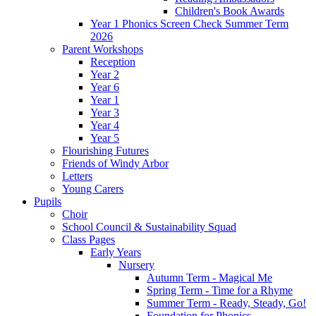
Children's Book Awards
Year 1 Phonics Screen Check Summer Term
2026
Parent Workshops
Reception
Year 2
Year 6
Year 1
Year 3
Year 4
Year 5
Flourishing Futures
Friends of Windy Arbor
Letters
Young Carers
Pupils
Choir
School Council & Sustainability Squad
Class Pages
Early Years
Nursery
Autumn Term - Magical Me
Spring Term - Time for a Rhyme
Summer Term - Ready, Steady, Go!
Foundation for Phonics