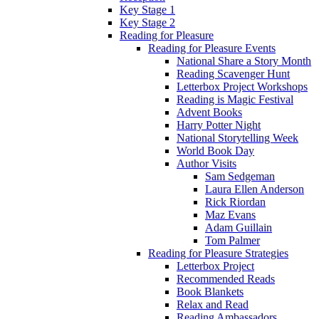
Key Stage 1
Key Stage 2
Reading for Pleasure
Reading for Pleasure Events
National Share a Story Month
Reading Scavenger Hunt
Letterbox Project Workshops
Reading is Magic Festival
Advent Books
Harry Potter Night
National Storytelling Week
World Book Day
Author Visits
Sam Sedgeman
Laura Ellen Anderson
Rick Riordan
Maz Evans
Adam Guillain
Tom Palmer
Reading for Pleasure Strategies
Letterbox Project
Recommended Reads
Book Blankets
Relax and Read
Reading Ambassadors