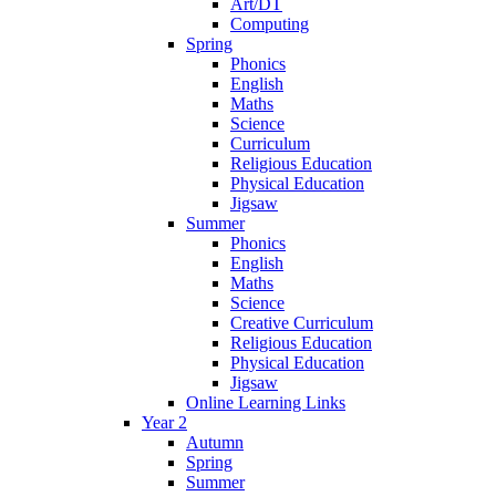
Art/DT
Computing
Spring
Phonics
English
Maths
Science
Curriculum
Religious Education
Physical Education
Jigsaw
Summer
Phonics
English
Maths
Science
Creative Curriculum
Religious Education
Physical Education
Jigsaw
Online Learning Links
Year 2
Autumn
Spring
Summer