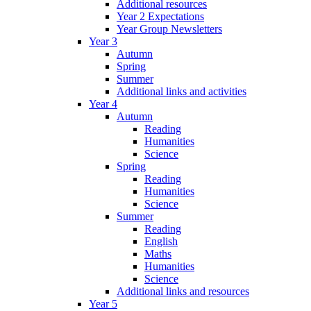
Additional resources
Year 2 Expectations
Year Group Newsletters
Year 3
Autumn
Spring
Summer
Additional links and activities
Year 4
Autumn
Reading
Humanities
Science
Spring
Reading
Humanities
Science
Summer
Reading
English
Maths
Humanities
Science
Additional links and resources
Year 5