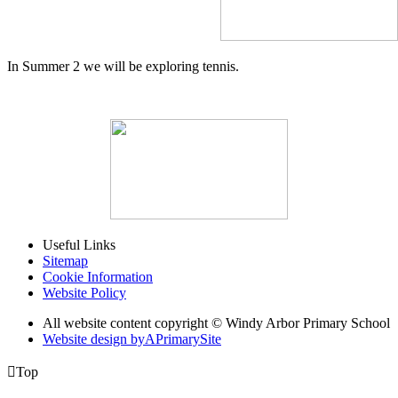
In Summer 2 we will be exploring tennis.
Useful Links
Sitemap
Cookie Information
Website Policy
All website content copyright © Windy Arbor Primary School
Website design by
A
PrimarySite

Top