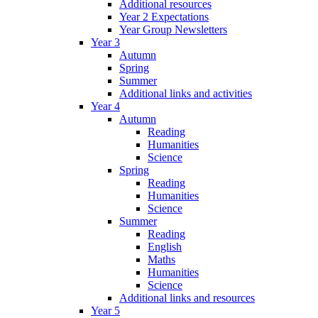
Additional resources
Year 2 Expectations
Year Group Newsletters
Year 3
Autumn
Spring
Summer
Additional links and activities
Year 4
Autumn
Reading
Humanities
Science
Spring
Reading
Humanities
Science
Summer
Reading
English
Maths
Humanities
Science
Additional links and resources
Year 5