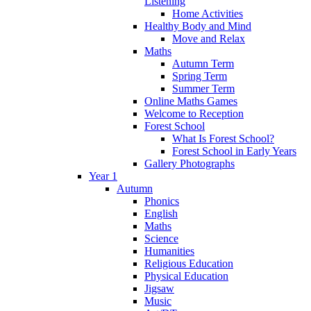
Listening
Home Activities
Healthy Body and Mind
Move and Relax
Maths
Autumn Term
Spring Term
Summer Term
Online Maths Games
Welcome to Reception
Forest School
What Is Forest School?
Forest School in Early Years
Gallery Photographs
Year 1
Autumn
Phonics
English
Maths
Science
Humanities
Religious Education
Physical Education
Jigsaw
Music