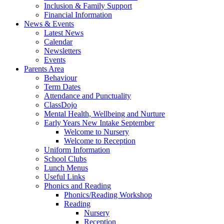
Inclusion & Family Support
Financial Information
News & Events
Latest News
Calendar
Newsletters
Events
Parents Area
Behaviour
Term Dates
Attendance and Punctuality
ClassDojo
Mental Health, Wellbeing and Nurture
Early Years New Intake September
Welcome to Nursery
Welcome to Reception
Uniform Information
School Clubs
Lunch Menus
Useful Links
Phonics and Reading
Phonics/Reading Workshop
Reading
Nursery
Reception