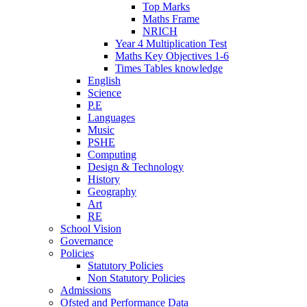
Top Marks
Maths Frame
NRICH
Year 4 Multiplication Test
Maths Key Objectives 1-6
Times Tables knowledge
English
Science
P.E
Languages
Music
PSHE
Computing
Design & Technology
History
Geography
Art
RE
School Vision
Governance
Policies
Statutory Policies
Non Statutory Policies
Admissions
Ofsted and Performance Data