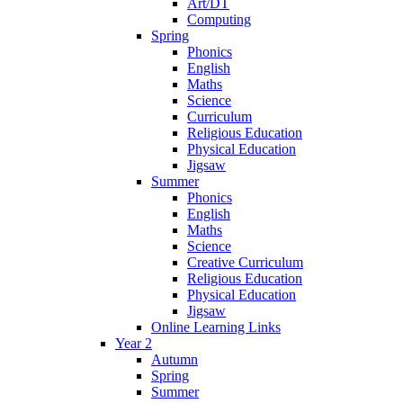
Art/DT
Computing
Spring
Phonics
English
Maths
Science
Curriculum
Religious Education
Physical Education
Jigsaw
Summer
Phonics
English
Maths
Science
Creative Curriculum
Religious Education
Physical Education
Jigsaw
Online Learning Links
Year 2
Autumn
Spring
Summer