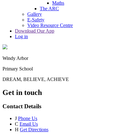
Maths
The ARC
Gallery
E-Safety
Video Resource Centre
Download Our App
Log in
Windy Arbor
Primary School
DREAM, BELIEVE, ACHIEVE
Get in touch
Contact Details
J
Phone Us
C
Email Us
H
Get Directions