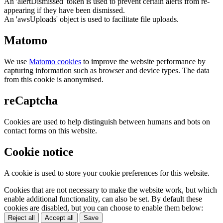
An 'alertDismissed' token is used to prevent certain alerts from re-
appearing if they have been dismissed.
An 'awsUploads' object is used to facilitate file uploads.
Matomo
We use
Matomo cookies
to improve the website performance by
capturing information such as browser and device types. The data
from this cookie is anonymised.
reCaptcha
Cookies are used to help distinguish between humans and bots on
contact forms on this website.
Cookie notice
A cookie is used to store your cookie preferences for this website.
Cookies that are not necessary to make the website work, but which
enable additional functionality, can also be set. By default these
cookies are disabled, but you can choose to enable them below:
Reject all
Accept all
Save