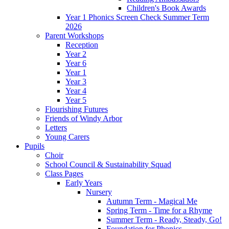
Children's Book Awards
Year 1 Phonics Screen Check Summer Term
2026
Parent Workshops
Reception
Year 2
Year 6
Year 1
Year 3
Year 4
Year 5
Flourishing Futures
Friends of Windy Arbor
Letters
Young Carers
Pupils
Choir
School Council & Sustainability Squad
Class Pages
Early Years
Nursery
Autumn Term - Magical Me
Spring Term - Time for a Rhyme
Summer Term - Ready, Steady, Go!
Foundation for Phonics