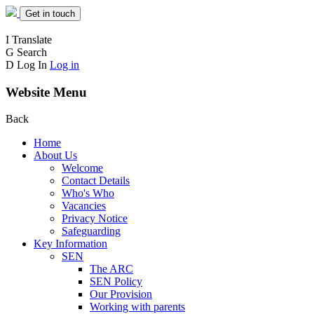
Get in touch
I
Translate
G
Search
D
Log In
Log in
Website Menu
Back
Home
About Us
Welcome
Contact Details
Who's Who
Vacancies
Privacy Notice
Safeguarding
Key Information
SEN
The ARC
SEN Policy
Our Provision
Working with parents