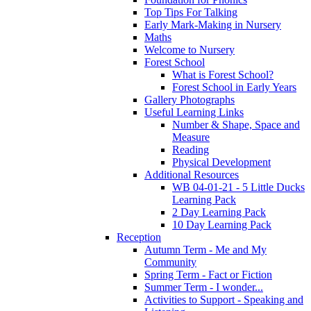
Top Tips For Talking
Early Mark-Making in Nursery
Maths
Welcome to Nursery
Forest School
What is Forest School?
Forest School in Early Years
Gallery Photographs
Useful Learning Links
Number & Shape, Space and
Measure
Reading
Physical Development
Additional Resources
WB 04-01-21 - 5 Little Ducks
Learning Pack
2 Day Learning Pack
10 Day Learning Pack
Reception
Autumn Term - Me and My
Community
Spring Term - Fact or Fiction
Summer Term - I wonder...
Activities to Support - Speaking and