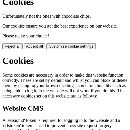
Cookies
Unfortunately not the ones with chocolate chips.
Our cookies ensure you get the best experience on our website.
Please make your choice!
Reject all
Accept all
Customise cookie settings
Cookies
Some cookies are necessary in order to make this website function
correctly. These are set by default and whilst you can block or delete
them by changing your browser settings, some functionality such as
being able to log in to the website will not work if you do this. The
necessary cookies set on this website are as follows:
Website CMS
A 'sessionid' token is required for logging in to the website and a
'crfstoken' token is used to prevent cross site request forgery.