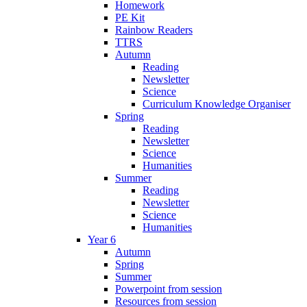
Homework
PE Kit
Rainbow Readers
TTRS
Autumn
Reading
Newsletter
Science
Curriculum Knowledge Organiser
Spring
Reading
Newsletter
Science
Humanities
Summer
Reading
Newsletter
Science
Humanities
Year 6
Autumn
Spring
Summer
Powerpoint from session
Resources from session