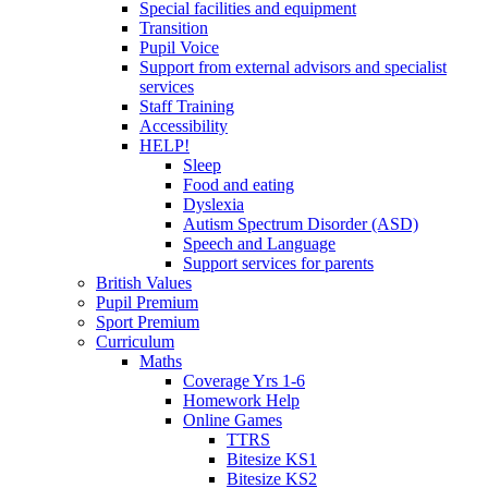
Special facilities and equipment
Transition
Pupil Voice
Support from external advisors and specialist
services
Staff Training
Accessibility
HELP!
Sleep
Food and eating
Dyslexia
Autism Spectrum Disorder (ASD)
Speech and Language
Support services for parents
British Values
Pupil Premium
Sport Premium
Curriculum
Maths
Coverage Yrs 1-6
Homework Help
Online Games
TTRS
Bitesize KS1
Bitesize KS2