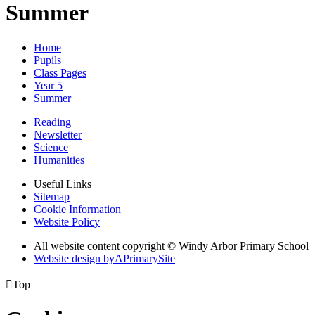
Summer
Home
Pupils
Class Pages
Year 5
Summer
Reading
Newsletter
Science
Humanities
Useful Links
Sitemap
Cookie Information
Website Policy
All website content copyright © Windy Arbor Primary School
Website design by
A
PrimarySite

Top