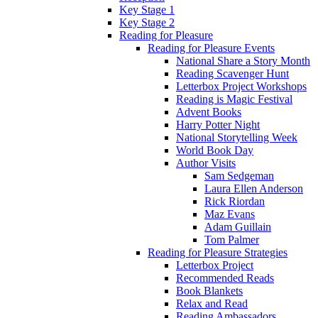
Key Stage 1
Key Stage 2
Reading for Pleasure
Reading for Pleasure Events
National Share a Story Month
Reading Scavenger Hunt
Letterbox Project Workshops
Reading is Magic Festival
Advent Books
Harry Potter Night
National Storytelling Week
World Book Day
Author Visits
Sam Sedgeman
Laura Ellen Anderson
Rick Riordan
Maz Evans
Adam Guillain
Tom Palmer
Reading for Pleasure Strategies
Letterbox Project
Recommended Reads
Book Blankets
Relax and Read
Reading Ambassadors