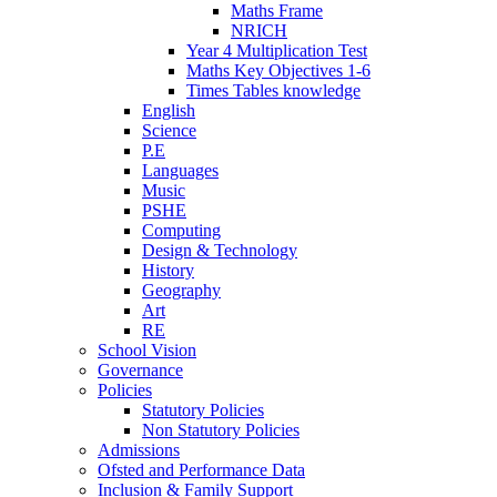
Maths Frame
NRICH
Year 4 Multiplication Test
Maths Key Objectives 1-6
Times Tables knowledge
English
Science
P.E
Languages
Music
PSHE
Computing
Design & Technology
History
Geography
Art
RE
School Vision
Governance
Policies
Statutory Policies
Non Statutory Policies
Admissions
Ofsted and Performance Data
Inclusion & Family Support