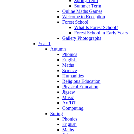
Spring Term
Summer Term
Online Maths Games
Welcome to Reception
Forest School
What Is Forest School?
Forest School in Early Years
Gallery Photographs
Year 1
Autumn
Phonics
English
Maths
Science
Humanities
Religious Education
Physical Education
Jigsaw
Music
Art/DT
Computing
Spring
Phonics
English
Maths