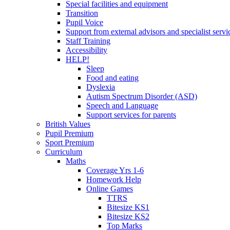
Special facilities and equipment
Transition
Pupil Voice
Support from external advisors and specialist servi
Staff Training
Accessibility
HELP!
Sleep
Food and eating
Dyslexia
Autism Spectrum Disorder (ASD)
Speech and Language
Support services for parents
British Values
Pupil Premium
Sport Premium
Curriculum
Maths
Coverage Yrs 1-6
Homework Help
Online Games
TTRS
Bitesize KS1
Bitesize KS2
Top Marks