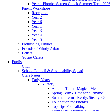
Year 1 Phonics Screen Check Summer Term 2026
Parent Workshops
Reception
Year 2
Year 6
Year 1
Year 3
Year 4
Year 5
Flourishing Futures
Friends of Windy Arbor
Letters
Young Carers
Pupils
Choir
School Council & Sustainability Squad
Class Pages
Early Years
Nursery
Autumn Term - Magical Me
Spring Term - Time for a Rhyme
Summer Term - Ready, Steady, Go!
Foundation for Phonics
Top Tips For Talking
Early Mark-Making in Nursery