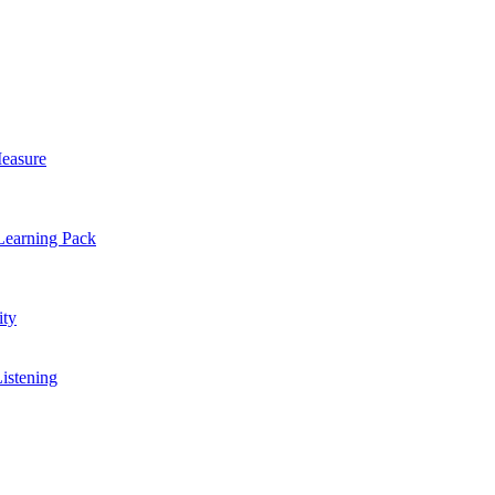
easure
Learning Pack
ty
Listening