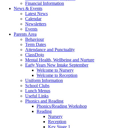
Financial Information
News & Events
Latest News
Calendar
Newsletters
Events
Parents Area
Behaviour
Term Dates
Attendance and Punctuality
ClassDojo
Mental Health, Wellbeing and Nurture
Early Years New Intake September
Welcome to Nursery
Welcome to Reception
Uniform Information
School Clubs
Lunch Menus
Useful Links
Phonics and Reading
Phonics/Reading Workshop
Reading
Nursery
Reception
Key Stage 1