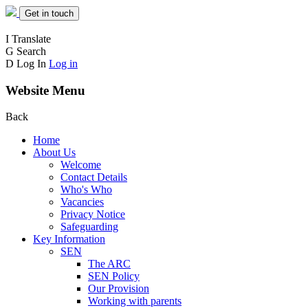
Get in touch
I
Translate
G
Search
D
Log In
Log in
Website Menu
Back
Home
About Us
Welcome
Contact Details
Who's Who
Vacancies
Privacy Notice
Safeguarding
Key Information
SEN
The ARC
SEN Policy
Our Provision
Working with parents