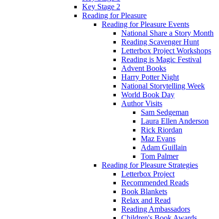
Key Stage 2
Reading for Pleasure
Reading for Pleasure Events
National Share a Story Month
Reading Scavenger Hunt
Letterbox Project Workshops
Reading is Magic Festival
Advent Books
Harry Potter Night
National Storytelling Week
World Book Day
Author Visits
Sam Sedgeman
Laura Ellen Anderson
Rick Riordan
Maz Evans
Adam Guillain
Tom Palmer
Reading for Pleasure Strategies
Letterbox Project
Recommended Reads
Book Blankets
Relax and Read
Reading Ambassadors
Children's Book Awards