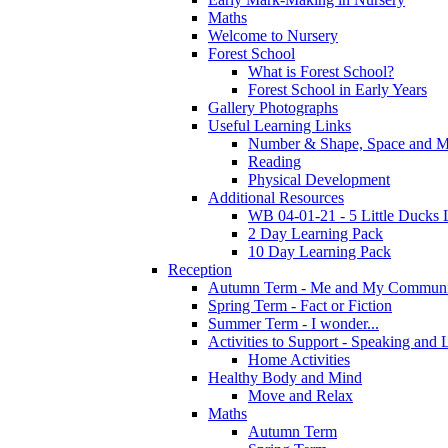
Maths
Welcome to Nursery
Forest School
What is Forest School?
Forest School in Early Years
Gallery Photographs
Useful Learning Links
Number & Shape, Space and M
Reading
Physical Development
Additional Resources
WB 04-01-21 - 5 Little Ducks 
2 Day Learning Pack
10 Day Learning Pack
Reception
Autumn Term - Me and My Communi
Spring Term - Fact or Fiction
Summer Term - I wonder...
Activities to Support - Speaking and 
Home Activities
Healthy Body and Mind
Move and Relax
Maths
Autumn Term