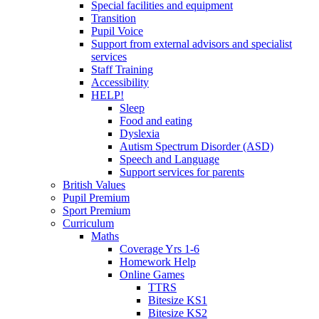
Special facilities and equipment
Transition
Pupil Voice
Support from external advisors and specialist
services
Staff Training
Accessibility
HELP!
Sleep
Food and eating
Dyslexia
Autism Spectrum Disorder (ASD)
Speech and Language
Support services for parents
British Values
Pupil Premium
Sport Premium
Curriculum
Maths
Coverage Yrs 1-6
Homework Help
Online Games
TTRS
Bitesize KS1
Bitesize KS2