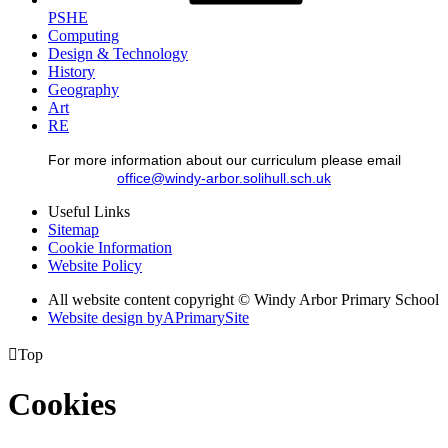
PSHE
Computing
Design & Technology
History
Geography
Art
RE
For more information about our curriculum please email
office@windy-arbor.solihull.sch.uk
Useful Links
Sitemap
Cookie Information
Website Policy
All website content copyright © Windy Arbor Primary School
Website design by
A
PrimarySite

Top
Cookies