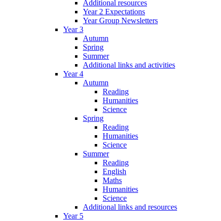
Additional resources
Year 2 Expectations
Year Group Newsletters
Year 3
Autumn
Spring
Summer
Additional links and activities
Year 4
Autumn
Reading
Humanities
Science
Spring
Reading
Humanities
Science
Summer
Reading
English
Maths
Humanities
Science
Additional links and resources
Year 5