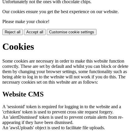
Unfortunately not the ones with chocolate chips.
Our cookies ensure you get the best experience on our website.
Please make your choice!
Reject all
Accept all
Customise cookie settings
Cookies
Some cookies are necessary in order to make this website function
correctly. These are set by default and whilst you can block or delete
them by changing your browser settings, some functionality such as
being able to log in to the website will not work if you do this. The
necessary cookies set on this website are as follows:
Website CMS
A 'sessionid' token is required for logging in to the website and a
'crfstoken' token is used to prevent cross site request forgery.
An 'alertDismissed' token is used to prevent certain alerts from re-
appearing if they have been dismissed.
An 'awsUploads' object is used to facilitate file uploads.