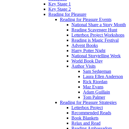
Key Stage 1
Key Stage 2
Reading for Pleasure
Reading for Pleasure Events
National Share a Story Month
Reading Scavenger Hunt
Letterbox Project Workshops
Reading is Magic Festival
Advent Books
Harry Potter Night
National Storytelling Week
World Book Day
Author Visits
Sam Sedgeman
Laura Ellen Anderson
Rick Riordan
Maz Evans
Adam Guillain
Tom Palmer
Reading for Pleasure Strategies
Letterbox Project
Recommended Reads
Book Blankets
Relax and Read
Reading Ambassadors