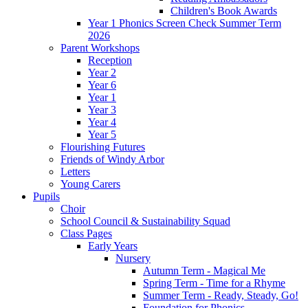
Children's Book Awards
Year 1 Phonics Screen Check Summer Term
2026
Parent Workshops
Reception
Year 2
Year 6
Year 1
Year 3
Year 4
Year 5
Flourishing Futures
Friends of Windy Arbor
Letters
Young Carers
Pupils
Choir
School Council & Sustainability Squad
Class Pages
Early Years
Nursery
Autumn Term - Magical Me
Spring Term - Time for a Rhyme
Summer Term - Ready, Steady, Go!
Foundation for Phonics