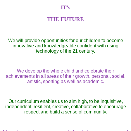
IT's
THE FUTURE
We will provide opportunities for our children to become
innovative and knowledgeable confident with using
technology of the 21 century.
We develop the whole child and celebrate their
achievements in all areas of their growth, personal, social,
artistic, sporting as well as academic.
Our curriculum enables us to aim high, to be inquisitive,
independent, resilient, creative, collaborative to encourage
respect and build a sense of community.