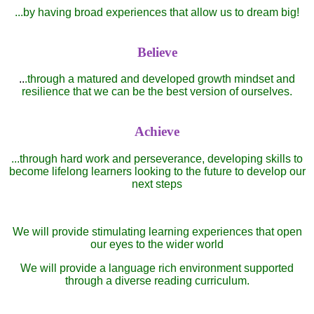
...by having broad experiences that allow us to dream big!
Believe
..
.through a matured and developed growth mindset and
resilience that we can be the best version of ourselves.
Achieve
...through hard work and perseverance, developing skills to
become lifelong learners looking to the future to develop our
next steps
We will provide stimulating learning experiences that open
our eyes to the wider world
We will provide a language rich environment supported
through a diverse reading curriculum.