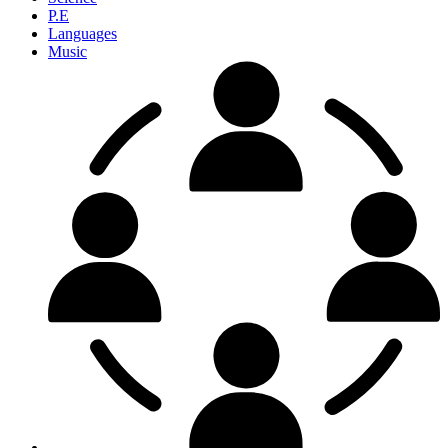
P.E
Languages
Music