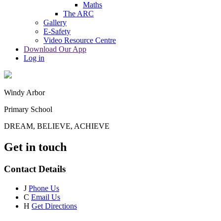
Maths
The ARC
Gallery
E-Safety
Video Resource Centre
Download Our App
Log in
Windy Arbor
Primary School
DREAM, BELIEVE, ACHIEVE
Get in touch
Contact Details
J
Phone Us
C
Email Us
H
Get Directions