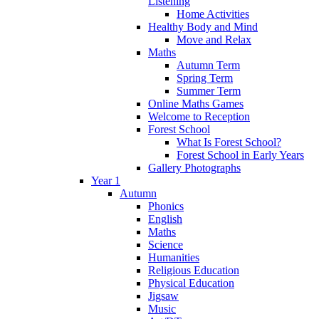
Listening
Home Activities
Healthy Body and Mind
Move and Relax
Maths
Autumn Term
Spring Term
Summer Term
Online Maths Games
Welcome to Reception
Forest School
What Is Forest School?
Forest School in Early Years
Gallery Photographs
Year 1
Autumn
Phonics
English
Maths
Science
Humanities
Religious Education
Physical Education
Jigsaw
Music