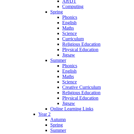
Art/DT
Computing
Spring
Phonics
English
Maths
Science
Curriculum
Religious Education
Physical Education
Jigsaw
Summer
Phonics
English
Maths
Science
Creative Curriculum
Religious Education
Physical Education
Jigsaw
Online Learning Links
Year 2
Autumn
Spring
Summer