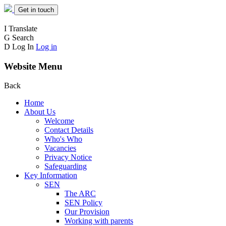
Get in touch
I
Translate
G
Search
D
Log In
Log in
Website Menu
Back
Home
About Us
Welcome
Contact Details
Who's Who
Vacancies
Privacy Notice
Safeguarding
Key Information
SEN
The ARC
SEN Policy
Our Provision
Working with parents