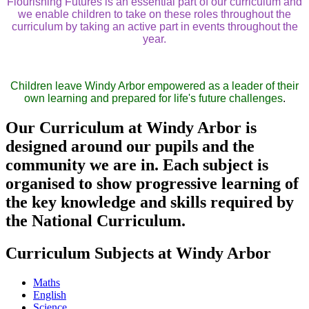
Flourishing Futures is an essential part of our curriculum and
we enable children to take on these roles throughout the
curriculum by taking an active part in events throughout the
year.
Children leave Windy Arbor empowered as a leader of their
own learning and prepared for life's future challenges
.
Our Curriculum at Windy Arbor is
designed around our pupils and the
community we are in. Each subject is
organised to show progressive learning of
the key knowledge and skills required by
the National Curriculum.
Curriculum Subjects at Windy Arbor
Maths
English
Science