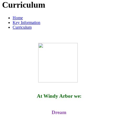
Curriculum
Home
Key Information
Curriculum
At Windy Arbor we:
Dream