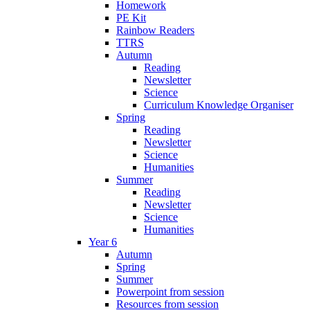
Homework
PE Kit
Rainbow Readers
TTRS
Autumn
Reading
Newsletter
Science
Curriculum Knowledge Organiser
Spring
Reading
Newsletter
Science
Humanities
Summer
Reading
Newsletter
Science
Humanities
Year 6
Autumn
Spring
Summer
Powerpoint from session
Resources from session