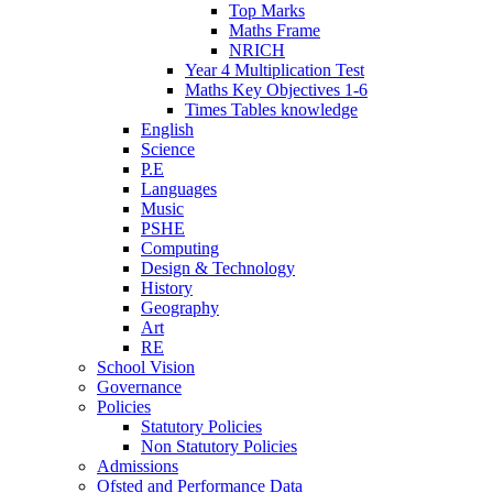
Top Marks
Maths Frame
NRICH
Year 4 Multiplication Test
Maths Key Objectives 1-6
Times Tables knowledge
English
Science
P.E
Languages
Music
PSHE
Computing
Design & Technology
History
Geography
Art
RE
School Vision
Governance
Policies
Statutory Policies
Non Statutory Policies
Admissions
Ofsted and Performance Data