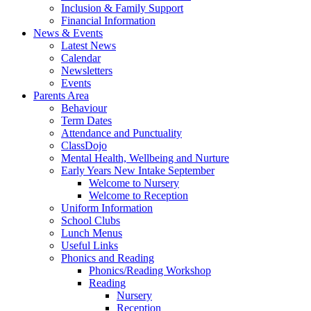
Inclusion & Family Support
Financial Information
News & Events
Latest News
Calendar
Newsletters
Events
Parents Area
Behaviour
Term Dates
Attendance and Punctuality
ClassDojo
Mental Health, Wellbeing and Nurture
Early Years New Intake September
Welcome to Nursery
Welcome to Reception
Uniform Information
School Clubs
Lunch Menus
Useful Links
Phonics and Reading
Phonics/Reading Workshop
Reading
Nursery
Reception