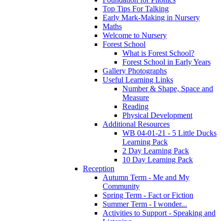
Top Tips For Talking
Early Mark-Making in Nursery
Maths
Welcome to Nursery
Forest School
What is Forest School?
Forest School in Early Years
Gallery Photographs
Useful Learning Links
Number & Shape, Space and
Measure
Reading
Physical Development
Additional Resources
WB 04-01-21 - 5 Little Ducks
Learning Pack
2 Day Learning Pack
10 Day Learning Pack
Reception
Autumn Term - Me and My
Community
Spring Term - Fact or Fiction
Summer Term - I wonder...
Activities to Support - Speaking and