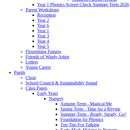
Year 1 Phonics Screen Check Summer Term 2026
Parent Workshops
Reception
Year 2
Year 6
Year 1
Year 3
Year 4
Year 5
Flourishing Futures
Friends of Windy Arbor
Letters
Young Carers
Pupils
Choir
School Council & Sustainability Squad
Class Pages
Early Years
Nursery
Autumn Term - Magical Me
Spring Term - Time for a Rhyme
Summer Term - Ready, Steady, Go!
Foundation for Phonics
Top Tips For Talking
Early Mark-Making in Nursery