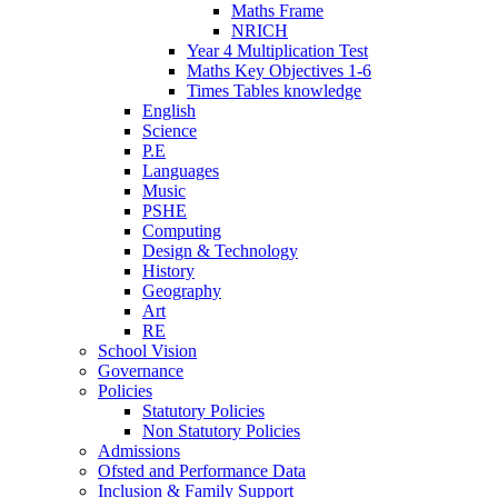
Maths Frame
NRICH
Year 4 Multiplication Test
Maths Key Objectives 1-6
Times Tables knowledge
English
Science
P.E
Languages
Music
PSHE
Computing
Design & Technology
History
Geography
Art
RE
School Vision
Governance
Policies
Statutory Policies
Non Statutory Policies
Admissions
Ofsted and Performance Data
Inclusion & Family Support