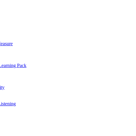
easure
Learning Pack
ty
Listening