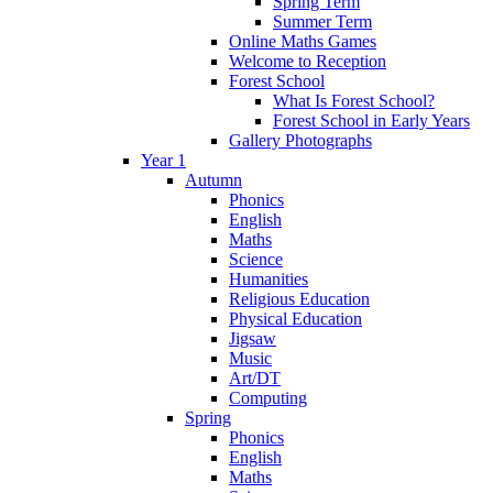
Spring Term
Summer Term
Online Maths Games
Welcome to Reception
Forest School
What Is Forest School?
Forest School in Early Years
Gallery Photographs
Year 1
Autumn
Phonics
English
Maths
Science
Humanities
Religious Education
Physical Education
Jigsaw
Music
Art/DT
Computing
Spring
Phonics
English
Maths