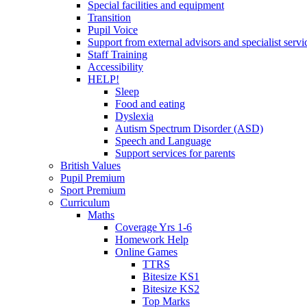
Special facilities and equipment
Transition
Pupil Voice
Support from external advisors and specialist servi
Staff Training
Accessibility
HELP!
Sleep
Food and eating
Dyslexia
Autism Spectrum Disorder (ASD)
Speech and Language
Support services for parents
British Values
Pupil Premium
Sport Premium
Curriculum
Maths
Coverage Yrs 1-6
Homework Help
Online Games
TTRS
Bitesize KS1
Bitesize KS2
Top Marks