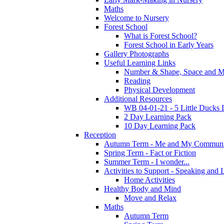
Maths
Welcome to Nursery
Forest School
What is Forest School?
Forest School in Early Years
Gallery Photographs
Useful Learning Links
Number & Shape, Space and M
Reading
Physical Development
Additional Resources
WB 04-01-21 - 5 Little Ducks 
2 Day Learning Pack
10 Day Learning Pack
Reception
Autumn Term - Me and My Communi
Spring Term - Fact or Fiction
Summer Term - I wonder...
Activities to Support - Speaking and 
Home Activities
Healthy Body and Mind
Move and Relax
Maths
Autumn Term