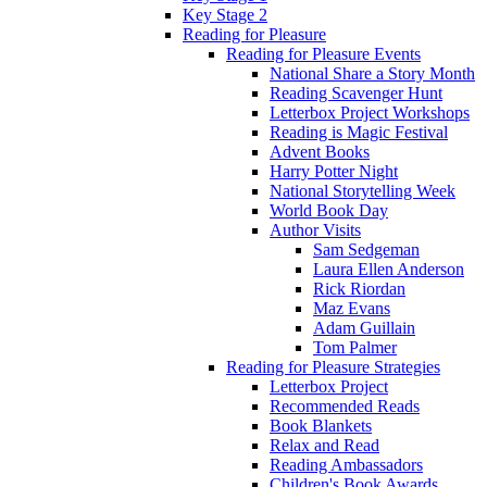
Key Stage 2
Reading for Pleasure
Reading for Pleasure Events
National Share a Story Month
Reading Scavenger Hunt
Letterbox Project Workshops
Reading is Magic Festival
Advent Books
Harry Potter Night
National Storytelling Week
World Book Day
Author Visits
Sam Sedgeman
Laura Ellen Anderson
Rick Riordan
Maz Evans
Adam Guillain
Tom Palmer
Reading for Pleasure Strategies
Letterbox Project
Recommended Reads
Book Blankets
Relax and Read
Reading Ambassadors
Children's Book Awards