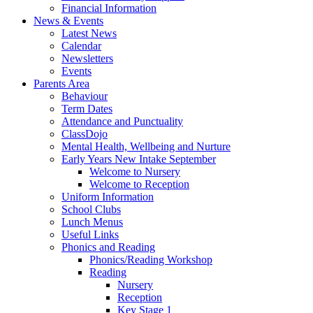
Financial Information
News & Events
Latest News
Calendar
Newsletters
Events
Parents Area
Behaviour
Term Dates
Attendance and Punctuality
ClassDojo
Mental Health, Wellbeing and Nurture
Early Years New Intake September
Welcome to Nursery
Welcome to Reception
Uniform Information
School Clubs
Lunch Menus
Useful Links
Phonics and Reading
Phonics/Reading Workshop
Reading
Nursery
Reception
Key Stage 1