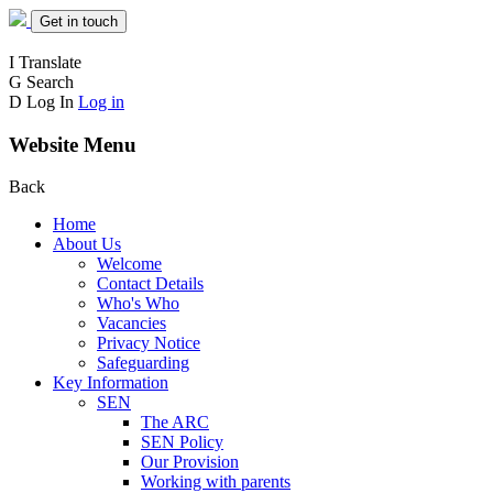
Get in touch
I
Translate
G
Search
D
Log In
Log in
Website Menu
Back
Home
About Us
Welcome
Contact Details
Who's Who
Vacancies
Privacy Notice
Safeguarding
Key Information
SEN
The ARC
SEN Policy
Our Provision
Working with parents