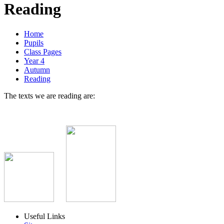
Reading
Home
Pupils
Class Pages
Year 4
Autumn
Reading
The texts we are reading are:
Useful Links