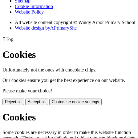
Sitemap
Cookie Information
Website Policy
All website content copyright © Windy Arbor Primary School
Website design by
A
PrimarySite

Top
Cookies
Unfortunately not the ones with chocolate chips.
Our cookies ensure you get the best experience on our website.
Please make your choice!
Reject all
Accept all
Customise cookie settings
Cookies
Some cookies are necessary in order to make this website function
correctly. These are set by default and whilst you can block or delete