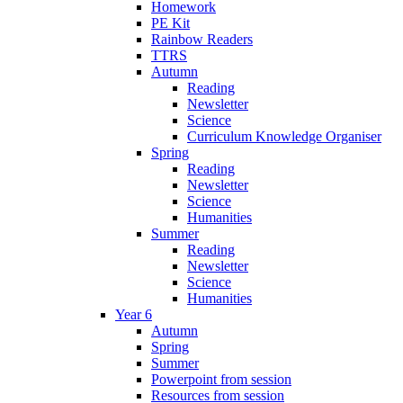
Homework
PE Kit
Rainbow Readers
TTRS
Autumn
Reading
Newsletter
Science
Curriculum Knowledge Organiser
Spring
Reading
Newsletter
Science
Humanities
Summer
Reading
Newsletter
Science
Humanities
Year 6
Autumn
Spring
Summer
Powerpoint from session
Resources from session