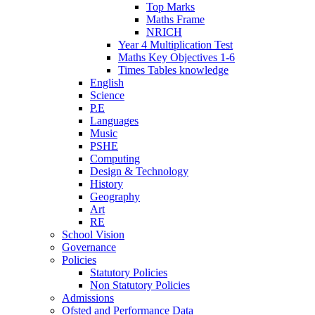
Top Marks
Maths Frame
NRICH
Year 4 Multiplication Test
Maths Key Objectives 1-6
Times Tables knowledge
English
Science
P.E
Languages
Music
PSHE
Computing
Design & Technology
History
Geography
Art
RE
School Vision
Governance
Policies
Statutory Policies
Non Statutory Policies
Admissions
Ofsted and Performance Data