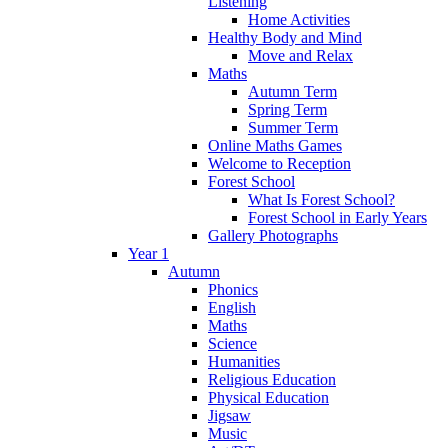
Listening
Home Activities
Healthy Body and Mind
Move and Relax
Maths
Autumn Term
Spring Term
Summer Term
Online Maths Games
Welcome to Reception
Forest School
What Is Forest School?
Forest School in Early Years
Gallery Photographs
Year 1
Autumn
Phonics
English
Maths
Science
Humanities
Religious Education
Physical Education
Jigsaw
Music