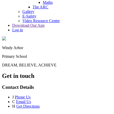
Maths
The ARC
Gallery
E-Safety
Video Resource Centre
Download Our App
Log in
Windy Arbor
Primary School
DREAM, BELIEVE, ACHIEVE
Get in touch
Contact Details
J
Phone Us
C
Email Us
H
Get Directions