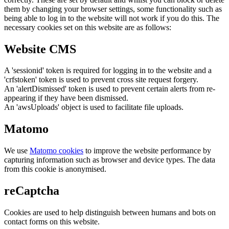
them by changing your browser settings, some functionality such as
being able to log in to the website will not work if you do this. The
necessary cookies set on this website are as follows:
Website CMS
A 'sessionid' token is required for logging in to the website and a
'crfstoken' token is used to prevent cross site request forgery.
An 'alertDismissed' token is used to prevent certain alerts from re-
appearing if they have been dismissed.
An 'awsUploads' object is used to facilitate file uploads.
Matomo
We use
Matomo cookies
to improve the website performance by
capturing information such as browser and device types. The data
from this cookie is anonymised.
reCaptcha
Cookies are used to help distinguish between humans and bots on
contact forms on this website.