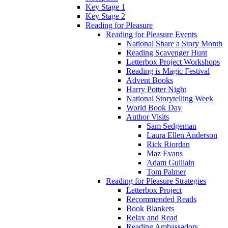
Key Stage 1
Key Stage 2
Reading for Pleasure
Reading for Pleasure Events
National Share a Story Month
Reading Scavenger Hunt
Letterbox Project Workshops
Reading is Magic Festival
Advent Books
Harry Potter Night
National Storytelling Week
World Book Day
Author Visits
Sam Sedgeman
Laura Ellen Anderson
Rick Riordan
Maz Evans
Adam Guillain
Tom Palmer
Reading for Pleasure Strategies
Letterbox Project
Recommended Reads
Book Blankets
Relax and Read
Reading Ambassadors