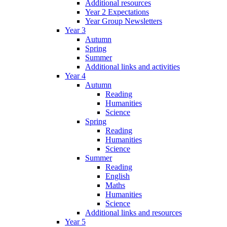
Additional resources
Year 2 Expectations
Year Group Newsletters
Year 3
Autumn
Spring
Summer
Additional links and activities
Year 4
Autumn
Reading
Humanities
Science
Spring
Reading
Humanities
Science
Summer
Reading
English
Maths
Humanities
Science
Additional links and resources
Year 5