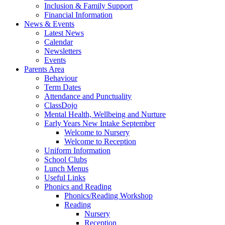
Inclusion & Family Support
Financial Information
News & Events
Latest News
Calendar
Newsletters
Events
Parents Area
Behaviour
Term Dates
Attendance and Punctuality
ClassDojo
Mental Health, Wellbeing and Nurture
Early Years New Intake September
Welcome to Nursery
Welcome to Reception
Uniform Information
School Clubs
Lunch Menus
Useful Links
Phonics and Reading
Phonics/Reading Workshop
Reading
Nursery
Reception