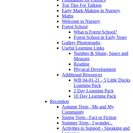
Top Tips For Talking
Early Mark-Making in Nursery
Maths
Welcome to Nursery
Forest School
What is Forest School?
Forest School in Early Years
Gallery Photographs
Useful Learning Links
Number & Shape, Space and
Measure
Reading
Physical Development
Additional Resources
WB 04-01-21 - 5 Little Ducks
Learning Pack
2 Day Learning Pack
10 Day Learning Pack
Reception
Autumn Term - Me and My
Community
Spring Term - Fact or Fiction
Summer Term - I wonder...
Activities to Support - Speaking and