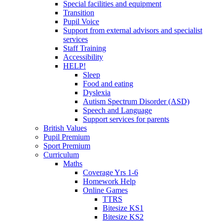
Special facilities and equipment
Transition
Pupil Voice
Support from external advisors and specialist
services
Staff Training
Accessibility
HELP!
Sleep
Food and eating
Dyslexia
Autism Spectrum Disorder (ASD)
Speech and Language
Support services for parents
British Values
Pupil Premium
Sport Premium
Curriculum
Maths
Coverage Yrs 1-6
Homework Help
Online Games
TTRS
Bitesize KS1
Bitesize KS2