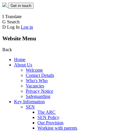
Get in touch
I
Translate
G
Search
D
Log In
Log in
Website Menu
Back
Home
About Us
Welcome
Contact Details
Who's Who
Vacancies
Privacy Notice
Safeguarding
Key Information
SEN
The ARC
SEN Policy
Our Provision
Working with parents