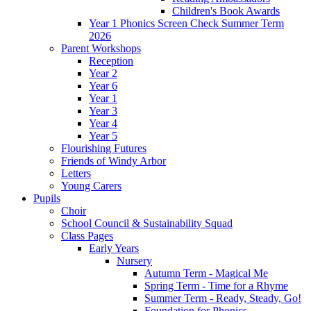
Children's Book Awards
Year 1 Phonics Screen Check Summer Term
2026
Parent Workshops
Reception
Year 2
Year 6
Year 1
Year 3
Year 4
Year 5
Flourishing Futures
Friends of Windy Arbor
Letters
Young Carers
Pupils
Choir
School Council & Sustainability Squad
Class Pages
Early Years
Nursery
Autumn Term - Magical Me
Spring Term - Time for a Rhyme
Summer Term - Ready, Steady, Go!
Foundation for Phonics