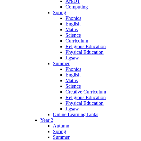
Art/DT
Computing
Spring
Phonics
English
Maths
Science
Curriculum
Religious Education
Physical Education
Jigsaw
Summer
Phonics
English
Maths
Science
Creative Curriculum
Religious Education
Physical Education
Jigsaw
Online Learning Links
Year 2
Autumn
Spring
Summer