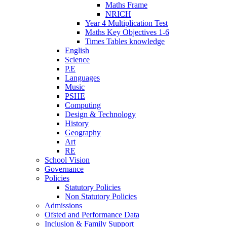
Maths Frame
NRICH
Year 4 Multiplication Test
Maths Key Objectives 1-6
Times Tables knowledge
English
Science
P.E
Languages
Music
PSHE
Computing
Design & Technology
History
Geography
Art
RE
School Vision
Governance
Policies
Statutory Policies
Non Statutory Policies
Admissions
Ofsted and Performance Data
Inclusion & Family Support