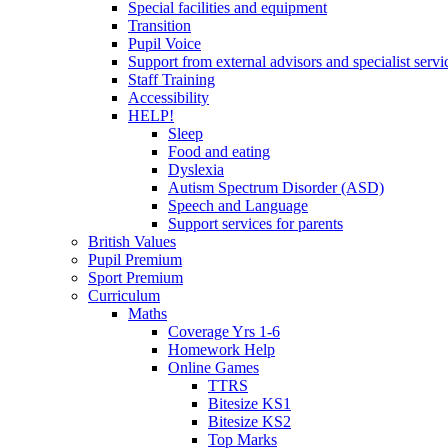
Special facilities and equipment
Transition
Pupil Voice
Support from external advisors and specialist servi
Staff Training
Accessibility
HELP!
Sleep
Food and eating
Dyslexia
Autism Spectrum Disorder (ASD)
Speech and Language
Support services for parents
British Values
Pupil Premium
Sport Premium
Curriculum
Maths
Coverage Yrs 1-6
Homework Help
Online Games
TTRS
Bitesize KS1
Bitesize KS2
Top Marks