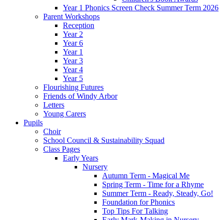
Year 1 Phonics Screen Check Summer Term 2026
Parent Workshops
Reception
Year 2
Year 6
Year 1
Year 3
Year 4
Year 5
Flourishing Futures
Friends of Windy Arbor
Letters
Young Carers
Pupils
Choir
School Council & Sustainability Squad
Class Pages
Early Years
Nursery
Autumn Term - Magical Me
Spring Term - Time for a Rhyme
Summer Term - Ready, Steady, Go!
Foundation for Phonics
Top Tips For Talking
Early Mark-Making in Nursery