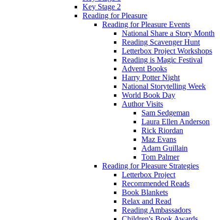
Key Stage 2
Reading for Pleasure
Reading for Pleasure Events
National Share a Story Month
Reading Scavenger Hunt
Letterbox Project Workshops
Reading is Magic Festival
Advent Books
Harry Potter Night
National Storytelling Week
World Book Day
Author Visits
Sam Sedgeman
Laura Ellen Anderson
Rick Riordan
Maz Evans
Adam Guillain
Tom Palmer
Reading for Pleasure Strategies
Letterbox Project
Recommended Reads
Book Blankets
Relax and Read
Reading Ambassadors
Children's Book Awards