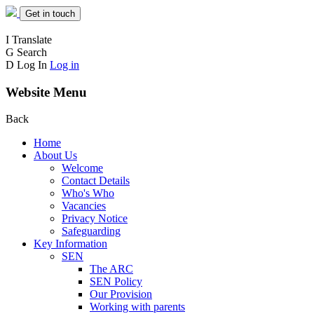
Get in touch
I
Translate
G
Search
D
Log In
Log in
Website Menu
Back
Home
About Us
Welcome
Contact Details
Who's Who
Vacancies
Privacy Notice
Safeguarding
Key Information
SEN
The ARC
SEN Policy
Our Provision
Working with parents