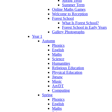
Spring Term
Summer Term
Online Maths Games
Welcome to Reception
Forest School
What Is Forest School?
Forest School in Early Years
Gallery Photographs
Year 1
Autumn
Phonics
English
Maths
Science
Humanities
Religious Education
Physical Education
Jigsaw
Music
Art/DT
Computing
Spring
Phonics
English
Maths