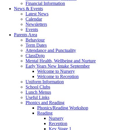
Financial Information
News & Events
Latest News
Calendar
Newsletters
Events
Parents Area
Behaviour
Term Dates
Attendance and Punctuality
ClassDojo
Mental Health, Wellbeing and Nurture
Early Years New Intake September
Welcome to Nursery
Welcome to Reception
Uniform Information
School Clubs
Lunch Menus
Useful Links
Phonics and Reading
Phonics/Reading Workshop
Reading
Nursery
Reception
Key Stage 1