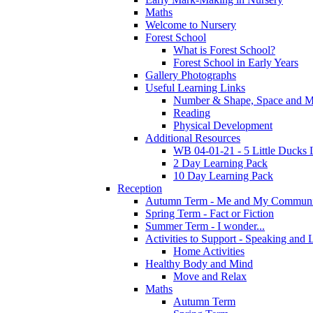
Maths
Welcome to Nursery
Forest School
What is Forest School?
Forest School in Early Years
Gallery Photographs
Useful Learning Links
Number & Shape, Space and M
Reading
Physical Development
Additional Resources
WB 04-01-21 - 5 Little Ducks 
2 Day Learning Pack
10 Day Learning Pack
Reception
Autumn Term - Me and My Communi
Spring Term - Fact or Fiction
Summer Term - I wonder...
Activities to Support - Speaking and 
Home Activities
Healthy Body and Mind
Move and Relax
Maths
Autumn Term