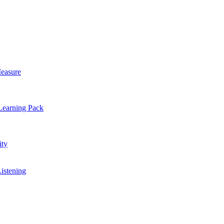
easure
Learning Pack
ty
Listening